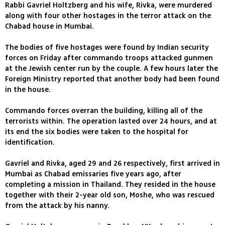
Rabbi Gavriel Holtzberg and his wife, Rivka, were murdered
along with four other hostages in the terror attack on the
Chabad house in Mumbai.
The bodies of five hostages were found by Indian security
forces on Friday after commando troops attacked gunmen
at the Jewish center run by the couple. A few hours later the
Foreign Ministry reported that another body had been found
in the house.
Commando forces overran the building, killing all of the
terrorists within. The operation lasted over 24 hours, and at
its end the six bodies were taken to the hospital for
identification.
Gavriel and Rivka, aged 29 and 26 respectively, first arrived in
Mumbai as Chabad emissaries five years ago, after
completing a mission in Thailand. They resided in the house
together with their 2-year old son, Moshe, who was rescued
from the attack by his nanny.