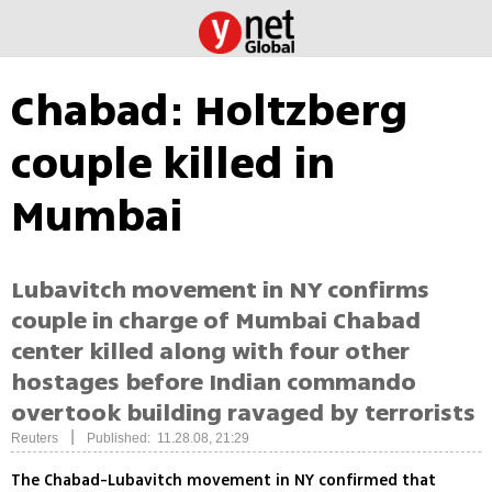
Chabad: Holtzberg
couple killed in
Mumbai
Lubavitch movement in NY confirms
couple in charge of Mumbai Chabad
center killed along with four other
hostages before Indian commando
overtook building ravaged by terrorists
|
Reuters
Published: 11.28.08, 21:29
The Chabad-Lubavitch movement in NY confirmed that