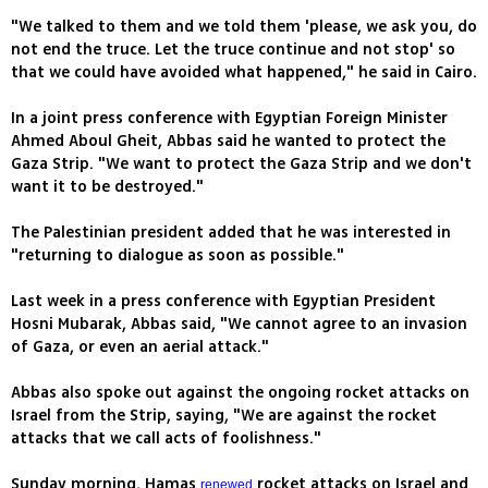
"We talked to them and we told them 'please, we ask you, do
not end the truce. Let the truce continue and not stop' so
that we could have avoided what happened," he said in Cairo.
In a joint press conference with Egyptian Foreign Minister
Ahmed Aboul Gheit, Abbas said he wanted to protect the
Gaza Strip. "We want to protect the Gaza Strip and we don't
want it to be destroyed."
The Palestinian president added that he was interested in
"returning to dialogue as soon as possible."
Last week in a press conference with Egyptian President
Hosni Mubarak, Abbas said, "We cannot agree to an invasion
of Gaza, or even an aerial attack."
Abbas also spoke out against the ongoing rocket attacks on
Israel from the Strip, saying, "We are against the rocket
attacks that we call acts of foolishness."
Sunday morning, Hamas
rocket attacks on Israel and
renewed