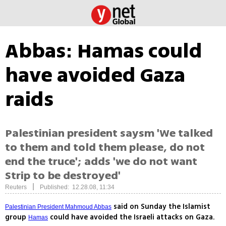
Abbas: Hamas could
have avoided Gaza
raids
Palestinian president saysm 'We talked
to them and told them please, do not
end the truce'; adds 'we do not want
Strip to be destroyed'
|
Reuters
Published: 12.28.08, 11:34
said on Sunday the Islamist
Palestinian President Mahmoud Abbas
group
could have avoided the Israeli attacks on Gaza.
Hamas