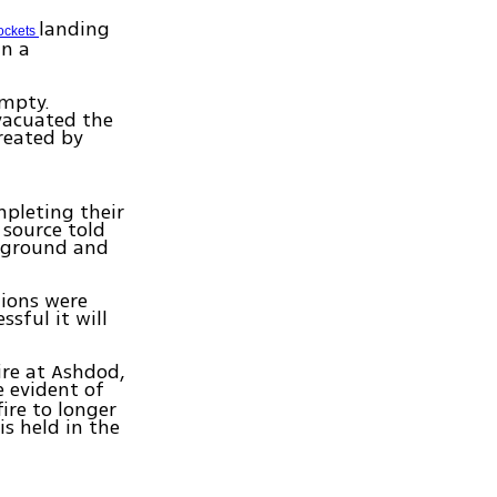
landing
ockets
in a
empty.
evacuated the
reated by
pleting their
 source told
e ground and
tions were
sful it will
ire at Ashdod,
e evident of
ire to longer
is held in the