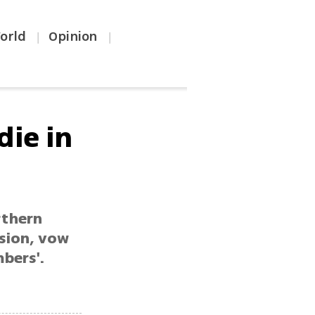
orld
Opinion
|
|
die in
rthern
rsion, vow
bers'.