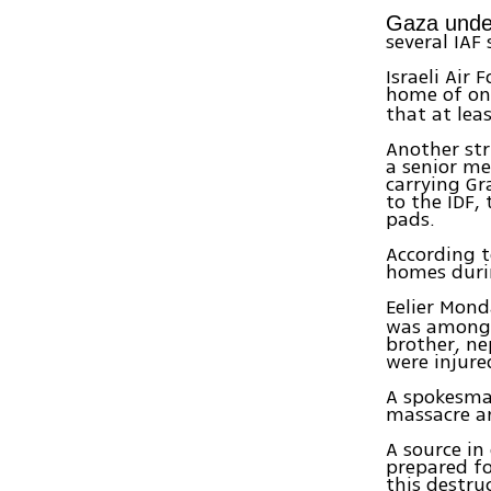
Gaza under
several IAF 
Israeli Air
home of on
that at lea
Another str
a senior me
carrying Gr
to the IDF,
pads.
According t
homes durin
Eelier Mond
was among f
brother, ne
were injur
A spokesman
massacre an
A source in
prepared for
this destru