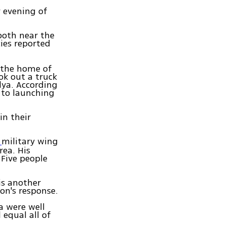
y evening of
 both near the
ies reported
t the home of
ok out a truck
lya. According
 to launching
in their
military wing
s
rea. His
 Five people
is another
on's response.
a were well
 equal all of