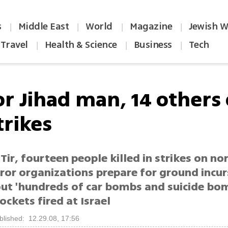
s
Middle East
World
Magazine
Jewish W
|
|
|
|
Travel
Health & Science
Business
Tech
|
|
|
r Jihad man, 14 others 
trikes
Tir, fourteen people killed in strikes on no
rror organizations prepare for ground incu
out 'hundreds of car bombs and suicide bom
ockets fired at Israel
blished: 12.29.08, 17:56