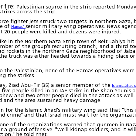
Palestinian source in the strip reported Monda
 fire:
strikes across the strip.
 Force fighter jets struck two targets in northern Gaza,
e of
senior military wing operatives. News agenc
Hamas'
st 20 people were killed and dozens were injured.
ike in the Northern Gaza Strip town of Beit Lahiya hi
mber of the group's recruiting branch; and a third to
ad rockets in the northern Gaza neighborhood of Jaba
 the truck was either headed towards a hiding place or
o the Palestinian, none of the Hamas operatives were 
g the strikes.
ay, Ziad Abu-Tir (35) a senior member of the
Islamic Jihad'
ive people killed in an IAF strike in the Khan Younis a
phew and two other people died in the attack as well.
ed and the area sustained heavy damage.
 for the Islamic Jihad's military wing said that "this 
d crime" and that Israel must wait for the organizati
 one of the organizations warned that gunmen in Gaz
 a ground offensive. "We'll kidnap soldiers, and it will
ction," he told Ynet.