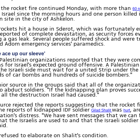
 the rocket fire continued Monday, with more than
60 r
 Israel since the morning hours and one person killed 
n site in the city of Ashkelon.
rockets hit a house in Sderot, which was fortunately 
eported of complete devastation, as security forces 
g a gas leak. Several people suffered shock and were t
d Adom emergency services' paramedics.
e ace up our sleeve'
alestinian organizations reported that they were com
s for Israel's expected ground offensive. A Palestinian
the Israeli side must wait for a united Strip under th
ds of car bombs and hundreds of suicide bombers."
ior source in the groups said that all of the organiza
o abduct soldiers. "If the kidnapping plan proves succes
all the destruction Israel had caused."
rce rejected the reports suggesting that the rocket f
the reports of kidnapped IDF soldier
was
, ar
Gilad Shalit
hurt
ation's distress. "We have sent messages that we can f
at the Israelis are used to and that the Israeli soldier 
aid.
refused to elaborate on Shalit's condition.