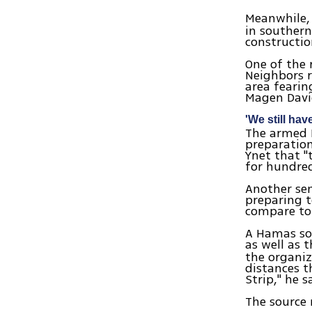
Meanwhile,
in southern
constructio
One of the 
Neighbors r
area fearin
Magen Davi
'We still hav
The armed P
preparation
Ynet that "
for hundre
Another sen
preparing t
compare to 
A Hamas sou
as well as 
the organiz
distances th
Strip," he s
The source 