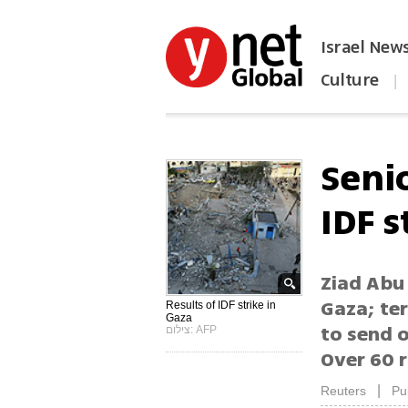
Israel New
Culture
|
הפכו את ynet לאתר הבית
Senio
IDF s
Ziad Abu 
Gaza; te
Results of IDF strike in
Gaza
to send 
צילום: AFP
Over 60 r
|
Reuters
Pu