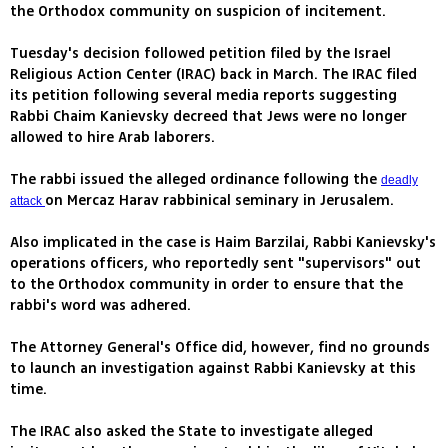
the Orthodox community on suspicion of incitement.
Tuesday's decision followed petition filed by the Israel
Religious Action Center (IRAC) back in March. The IRAC filed
its petition following several media reports suggesting
Rabbi Chaim Kanievsky decreed that Jews were no longer
allowed to hire Arab laborers.
The rabbi issued the alleged ordinance following the
deadly
on Mercaz Harav rabbinical seminary in Jerusalem.
attack
Also implicated in the case is Haim Barzilai, Rabbi Kanievsky's
operations officers, who reportedly sent "supervisors" out
to the Orthodox community in order to ensure that the
rabbi's word was adhered.
The Attorney General's Office did, however, find no grounds
to launch an investigation against Rabbi Kanievsky at this
time.
The IRAC also asked the State to investigate alleged