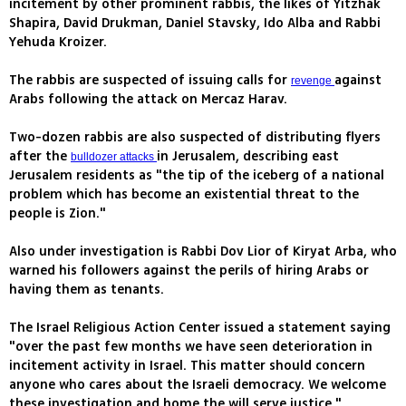
incitement by other prominent rabbis, the likes of Yitzhak
Shapira, David Drukman, Daniel Stavsky, Ido Alba and Rabbi
Yehuda Kroizer.
The rabbis are suspected of issuing calls for
against
revenge
Arabs following the attack on Mercaz Harav.
Two-dozen rabbis are also suspected of distributing flyers
after the
in Jerusalem, describing east
bulldozer attacks
Jerusalem residents as "the tip of the iceberg of a national
problem which has become an existential threat to the
people is Zion."
Also under investigation is Rabbi Dov Lior of Kiryat Arba, who
warned his followers against the perils of hiring Arabs or
having them as tenants.
The Israel Religious Action Center issued a statement saying
"over the past few months we have seen deterioration in
incitement activity in Israel. This matter should concern
anyone who cares about the Israeli democracy. We welcome
these investigation and home the will serve justice."