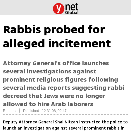
Rabbis probed for
alleged incitement
Attorney General's office launches
several investigations against
prominent religious figures following
several media reports suggesting rabbi
decreed that Jews were no longer
allowed to hire Arab laborers
|
Reuters
Published: 12.31.08, 02:47
Deputy Attorney General Shai Nitzan instructed the police to
launch an investigation against several prominent rabbis in