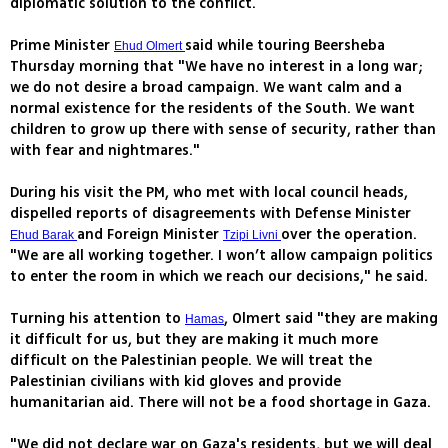
diplomatic solution to the conflict.
Prime Minister
said while touring Beersheba
Ehud Olmert
Thursday morning that "We have no interest in a long war;
we do not desire a broad campaign. We want calm and a
normal existence for the residents of the South. We want
children to grow up there with sense of security, rather than
with fear and nightmares."
During his visit the PM, who met with local council heads,
dispelled reports of disagreements with Defense Minister
and Foreign Minister
over the operation.
Ehud Barak
Tzipi Livni
"We are all working together. I won’t allow campaign politics
to enter the room in which we reach our decisions," he said.
Turning his attention to
, Olmert said "they are making
Hamas
it difficult for us, but they are making it much more
difficult on the Palestinian people. We will treat the
Palestinian civilians with kid gloves and provide
humanitarian aid. There will not be a food shortage in Gaza.
"We did not declare war on Gaza's residents, but we will deal