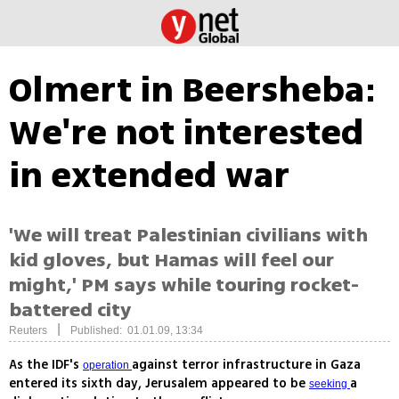
Olmert in Beersheba:
We're not interested
in extended war
'We will treat Palestinian civilians with
kid gloves, but Hamas will feel our
might,' PM says while touring rocket-
battered city
|
Reuters
Published: 01.01.09, 13:34
As the IDF's
against terror infrastructure in Gaza
operation
entered its sixth day, Jerusalem appeared to be
a
seeking