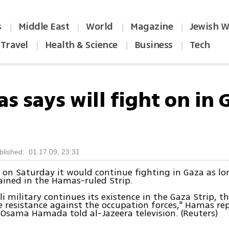
s
Middle East
World
Magazine
Jewish W
|
|
|
|
Travel
Health & Science
Business
Tech
|
|
|
 says will fight on in 
blished: 01.17.09, 23:31
on Saturday it would continue fighting in Gaza as lon
ined in the Hamas-ruled Strip.
eli military continues its existence in the Gaza Strip, t
e resistance against the occupation forces," Hamas re
Osama Hamada told al-Jazeera television. (Reuters)