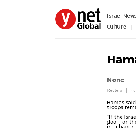
Israel New
Culture
|
הפכו את ynet לאתר הבית
Hamas
None
|
Reuters
Pu
Hamas said 
troops rema
"If the Isra
door for th
in Lebanon 