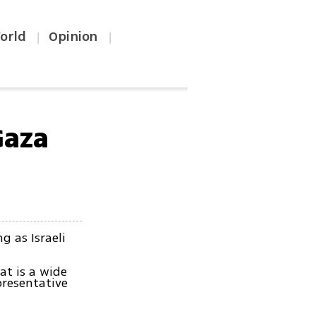
orld
Opinion
|
|
Gaza
g as Israeli
hat is a wide
presentative