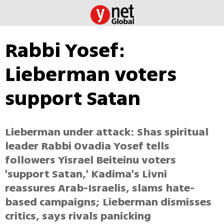
Rabbi Yosef:
Lieberman voters
support Satan
Lieberman under attack: Shas spiritual
leader Rabbi Ovadia Yosef tells
followers Yisrael Beiteinu voters
'support Satan,' Kadima's Livni
reassures Arab-Israelis, slams hate-
based campaigns; Lieberman dismisses
critics, says rivals panicking