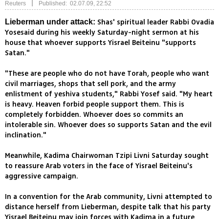
|
Reuters
Published: 02.07.09, 22:52
Shas' spiritual leader Rabbi Ovadia
Lieberman under attack:
Yosesaid during his weekly Saturday-night sermon at his
house that whoever supports Yisrael Beiteinu "supports
Satan."
"These are people who do not have Torah, people who want
civil marriages, shops that sell pork, and the army
enlistment of yeshiva students," Rabbi Yosef said. "My heart
is heavy. Heaven forbid people support them. This is
completely forbidden. Whoever does so commits an
intolerable sin. Whoever does so supports Satan and the evil
inclination."
Meanwhile, Kadima Chairwoman Tzipi Livni Saturday sought
to reassure Arab voters in the face of Yisrael Beiteinu's
aggressive campaign.
In a convention for the Arab community, Livni attempted to
distance herself from Lieberman, despite talk that his party
Yisrael Beiteinu may join forces with Kadima in a future