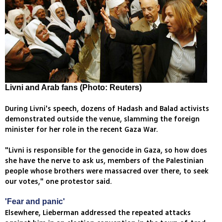
Livni and Arab fans (Photo: Reuters)
During Livni's speech, dozens of Hadash and Balad activists
demonstrated outside the venue, slamming the foreign
minister for her role in the recent Gaza War.
"Livni is responsible for the genocide in Gaza, so how does
she have the nerve to ask us, members of the Palestinian
people whose brothers were massacred over there, to seek
our votes," one protestor said.
'Fear and panic'
Elsewhere, Lieberman addressed the repeated attacks