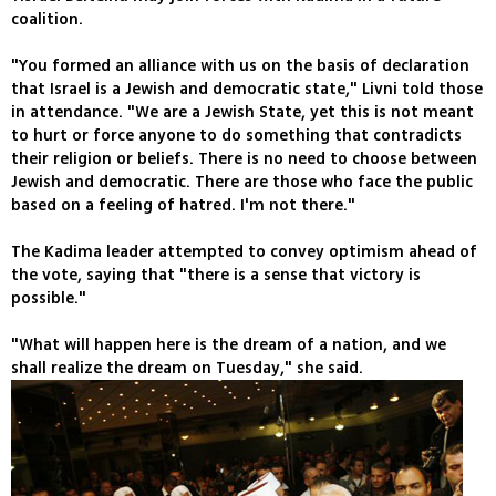
coalition.
"You formed an alliance with us on the basis of declaration
that Israel is a Jewish and democratic state," Livni told those
in attendance. "We are a Jewish State, yet this is not meant
to hurt or force anyone to do something that contradicts
their religion or beliefs. There is no need to choose between
Jewish and democratic. There are those who face the public
based on a feeling of hatred. I'm not there."
The Kadima leader attempted to convey optimism ahead of
the vote, saying that "there is a sense that victory is
possible."
"What will happen here is the dream of a nation, and we
shall realize the dream on Tuesday," she said.