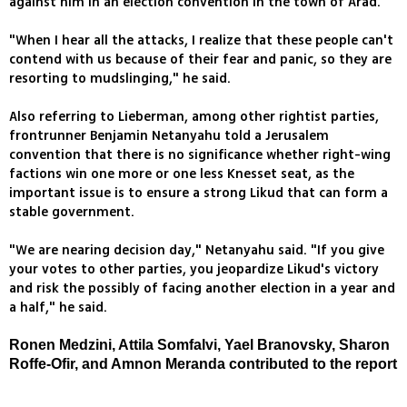
against him in an election convention in the town of Arad.
"When I hear all the attacks, I realize that these people can't
contend with us because of their fear and panic, so they are
resorting to mudslinging," he said.
Also referring to Lieberman, among other rightist parties,
frontrunner Benjamin Netanyahu told a Jerusalem
convention that there is no significance whether right-wing
factions win one more or one less Knesset seat, as the
important issue is to ensure a strong Likud that can form a
stable government.
"We are nearing decision day," Netanyahu said. "If you give
your votes to other parties, you jeopardize Likud's victory
and risk the possibly of facing another election in a year and
a half," he said.
Ronen Medzini, Attila Somfalvi, Yael Branovsky, Sharon
Roffe-Ofir, and Amnon Meranda contributed to the report