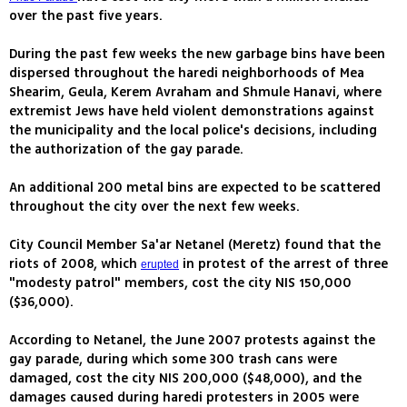
over the past five years.
During the past few weeks the new garbage bins have been
dispersed throughout the haredi neighborhoods of Mea
Shearim, Geula, Kerem Avraham and Shmule Hanavi, where
extremist Jews have held violent demonstrations against
the municipality and the local police's decisions, including
the authorization of the gay parade.
An additional 200 metal bins are expected to be scattered
throughout the city over the next few weeks.
City Council Member Sa'ar Netanel (Meretz) found that the
riots of 2008, which
in protest of the arrest of three
erupted
"modesty patrol" members, cost the city NIS 150,000
($36,000).
According to Netanel, the June 2007 protests against the
gay parade, during which some 300 trash cans were
damaged, cost the city NIS 200,000 ($48,000), and the
damages caused during haredi protesters in 2005 were