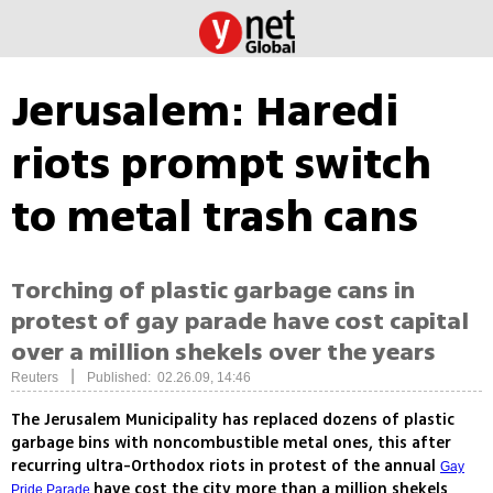
Jerusalem: Haredi
riots prompt switch
to metal trash cans
Torching of plastic garbage cans in
protest of gay parade have cost capital
over a million shekels over the years
|
Reuters
Published: 02.26.09, 14:46
The Jerusalem Municipality has replaced dozens of plastic
garbage bins with noncombustible metal ones, this after
recurring ultra-Orthodox riots in protest of the annual
Gay
have cost the city more than a million shekels
Pride Parade