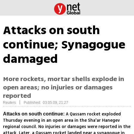
Attacks on south
continue; Synagogue
damaged
More rockets, mortar shells explode in
open areas; no injuries or damages
reported
|
Reuters
Published: 03.05.09, 21:27
A Qassam rocket exploded
Attacks on south continue:
Thursday evening in an open area in the Sha'ar Hanegev
regional council. No injuries or damages were reported in the
attack. Later, a Qassam rocket landed near a synagogue in