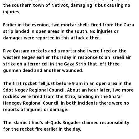
the southern town of Netivot, damaging it but causing no
injuries.
Earlier in the evening, two mortar shells fired from the Gaza
strip landed in open areas in the south. No injuries or
damages were reported in this attack either.
Five Qassam rockets and a mortar shell were fired on the
western Negev earlier Thursday in response to an Israeli air
strike on a terror cell in the Gaza Strip that left three
gunmen dead and another wounded.
The first rocket fell just before 9 am in an open area in the
Sdot Negev Regional Council. About an hour later, two more
rockets were fired from the Strip, landing in the Sha'ar
Hanegev Regional Council. In both incidents there were no
reports of injuries or damage.
The Islamic Jihad's al-Quds Brigades claimed responsibility
for the rocket fire earlier in the day.