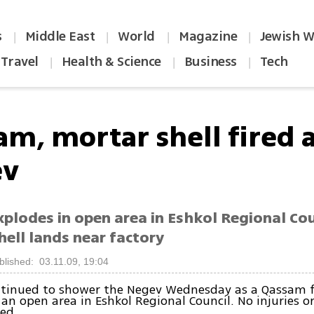
s
Middle East
World
Magazine
Jewish W
|
|
|
|
Travel
Health & Science
Business
Tech
|
|
|
am, mortar shell fired 
ev
plodes in open area in Eshkol Regional Coun
hell lands near factory
blished: 03.11.09, 19:04
ntinued to shower the Negev Wednesday as a Qassam f
n an open area in Eshkol Regional Council. No injuries 
ed.