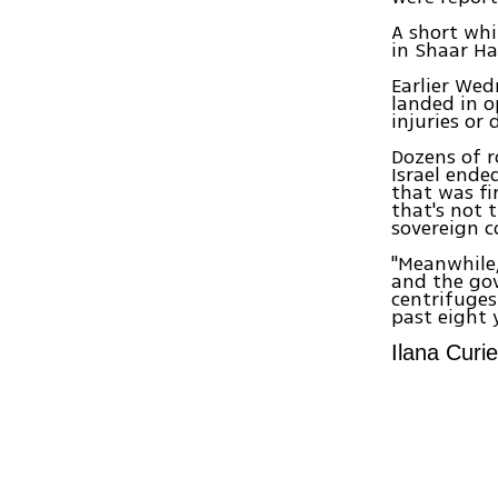
A short whi
in Shaar Ha
Earlier Wed
landed in o
injuries or
Dozens of r
Israel ende
that was fi
that's not 
sovereign co
"Meanwhile,
and the gov
centrifuge
past eight y
Ilana Curie