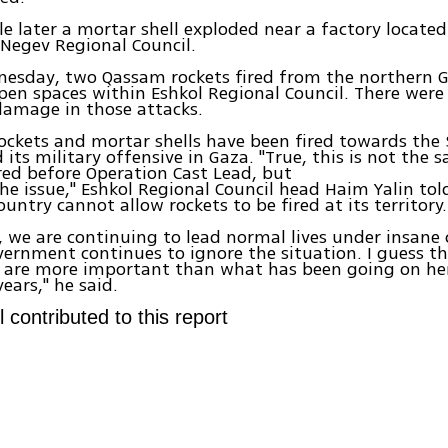
le later a mortar shell exploded near a factory located
Negev Regional Council.
nesday, two Qassam rockets fired from the northern G
pen spaces within Eshkol Regional Council. There were
 damage in those attacks.
ockets and mortar shells have been fired towards the 
d its military offensive in Gaza. "True, this is not th
red before Operation Cast Lead, but
the issue," Eshkol Regional Council head Haim Yalin tol
untry cannot allow rockets to be fired at its territory.
 we are continuing to lead normal lives under insane 
ernment continues to ignore the situation. I guess th
s are more important than what has been going on her
ears," he said.
l contributed to this report