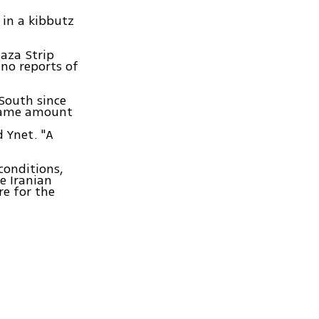
 in a kibbutz
aza Strip
 no reports of
South since
e same amount
d Ynet. "A
conditions,
e Iranian
e for the