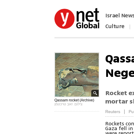
Israel New
Culture
|
הפכו את ynet לאתר הבית
Qass
Neg
Rocket ex
mortar s
Qassam rocket (Archive)
צילום: זאב טרכטמן
|
Reuters
Pu
Rockets co
Gaza fell i
were report