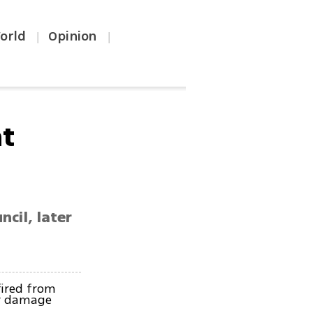
orld
Opinion
|
|
at
cil, later
ired from
or damage