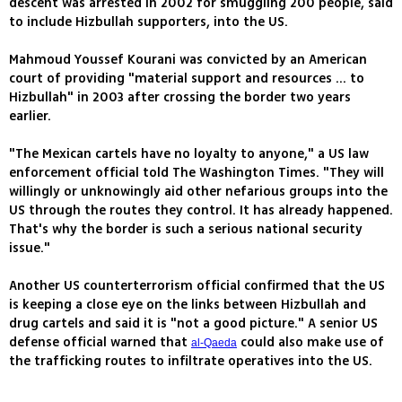
descent was arrested in 2002 for smuggling 200 people, said
to include Hizbullah supporters, into the US.
Mahmoud Youssef Kourani was convicted by an American
court of providing "material support and resources ... to
Hizbullah" in 2003 after crossing the border two years
earlier.
"The Mexican cartels have no loyalty to anyone," a US law
enforcement official told The Washington Times. "They will
willingly or unknowingly aid other nefarious groups into the
US through the routes they control. It has already happened.
That's why the border is such a serious national security
issue."
Another US counterterrorism official confirmed that the US
is keeping a close eye on the links between Hizbullah and
drug cartels and said it is "not a good picture." A senior US
defense official warned that
could also make use of
al-Qaeda
the trafficking routes to infiltrate operatives into the US.