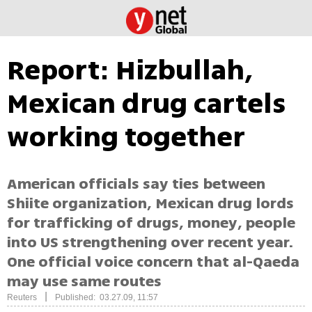
Report: Hizbullah,
Mexican drug cartels
working together
American officials say ties between
Shiite organization, Mexican drug lords
for trafficking of drugs, money, people
into US strengthening over recent year.
One official voice concern that al-Qaeda
may use same routes
|
Reuters
Published: 03.27.09, 11:57