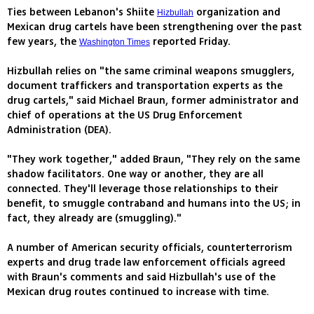
Ties between Lebanon's Shiite
organization and
Hizbullah
Mexican drug cartels have been strengthening over the past
few years, the
reported Friday.
Washington Times
Hizbullah relies on "the same criminal weapons smugglers,
document traffickers and transportation experts as the
drug cartels," said Michael Braun, former administrator and
chief of operations at the US Drug Enforcement
Administration (DEA).
"They work together," added Braun, "They rely on the same
shadow facilitators. One way or another, they are all
connected. They'll leverage those relationships to their
benefit, to smuggle contraband and humans into the US; in
fact, they already are (smuggling)."
A number of American security officials, counterterrorism
experts and drug trade law enforcement officials agreed
with Braun's comments and said Hizbullah's use of the
Mexican drug routes continued to increase with time.