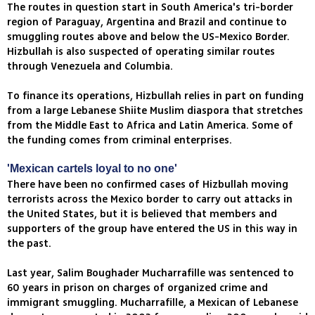
The routes in question start in South America's tri-border
region of Paraguay, Argentina and Brazil and continue to
smuggling routes above and below the US-Mexico Border.
Hizbullah is also suspected of operating similar routes
through Venezuela and Columbia.
To finance its operations, Hizbullah relies in part on funding
from a large Lebanese Shiite Muslim diaspora that stretches
from the Middle East to Africa and Latin America. Some of
the funding comes from criminal enterprises.
'Mexican cartels loyal to no one'
There have been no confirmed cases of Hizbullah moving
terrorists across the Mexico border to carry out attacks in
the United States, but it is believed that members and
supporters of the group have entered the US in this way in
the past.
Last year, Salim Boughader Mucharrafille was sentenced to
60 years in prison on charges of organized crime and
immigrant smuggling. Mucharrafille, a Mexican of Lebanese