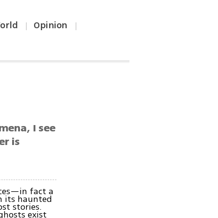
orld
Opinion
|
|
omena, I see
er is
nces—in fact a
n its haunted
st stories.
ghosts exist