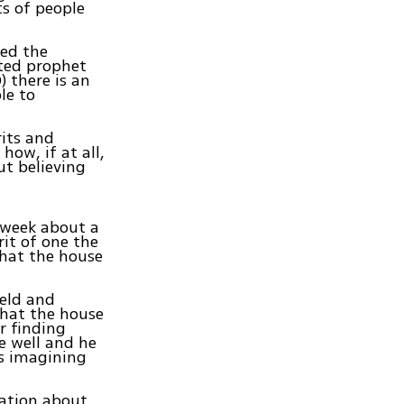
ts of people
sed the
rted prophet
 there is an
le to
rits and
how, if at all,
ut believing
s week about a
it of one the
that the house
ield and
hat the house
r finding
e well and he
is imagining
mation about