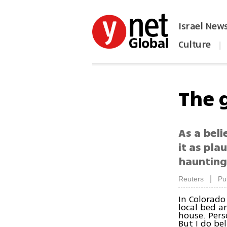
Israel New
Culture
|
הפכו את ynet לאתר הבית
The 
As a beli
it as pla
haunting
|
Reuters
Pu
In Colorado
local bed a
house. Pers
But I do be