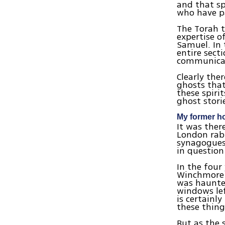
and that sp
who have p
The Torah t
expertise o
Samuel. In 
entire sect
communicat
Clearly ther
ghosts that 
these spiri
ghost stori
My former h
It was ther
London rabb
synagogues’
in question
In the four
Winchmore 
was haunted
windows lef
is certainl
these thing
But as the 