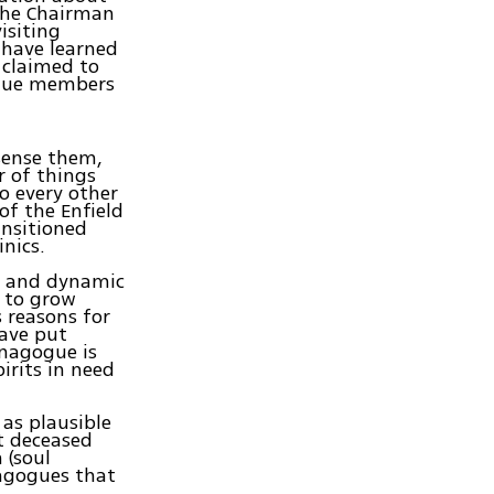
the Chairman
isiting
I have learned
 claimed to
ogue members
 sense them,
r of things
o every other
of the Enfield
ansitioned
nics.
le and dynamic
e to grow
 reasons for
have put
nagogue is
irits in need
 as plausible
t deceased
 (soul
nagogues that