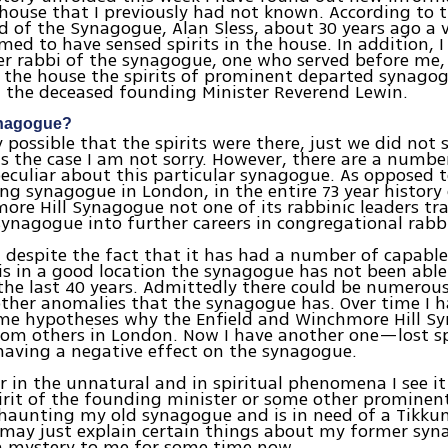
house that I previously had not known. According to 
d of the Synagogue, Alan Sless, about 30 years ago a v
imed to have sensed spirits in the house. In addition, 
r rabbi of the synagogue, one who served before me,
in the house the spirits of prominent departed synag
 the deceased founding Minister Reverend Lewin.
ynagogue?
ly possible that the spirits were there, just we did not
 is the case I am not sorry. However, there are a numbe
eculiar about this particular synagogue. As opposed t
ng synagogue in London, in the entire 73 year history 
re Hill Synagogue not one of its rabbinic leaders tr
ynagogue into further careers in congregational rabbi
, despite the fact that it has had a number of capab
is in a good location the synagogue has not been abl
he last 40 years. Admittedly there could be numerous
ther anomalies that the synagogue has. Over time I 
me hypotheses why the Enfield and Winchmore Hill Sy
rom others in London. Now I have another one—lost sp
having a negative effect on the synagogue.
er in the unnatural and in spiritual phenomena I see it
irit of the founding minister or some other prominen
aunting my old synagogue and is in need of a Tikkun
t may just explain certain things about my former sy
a mystery to me for some time now.