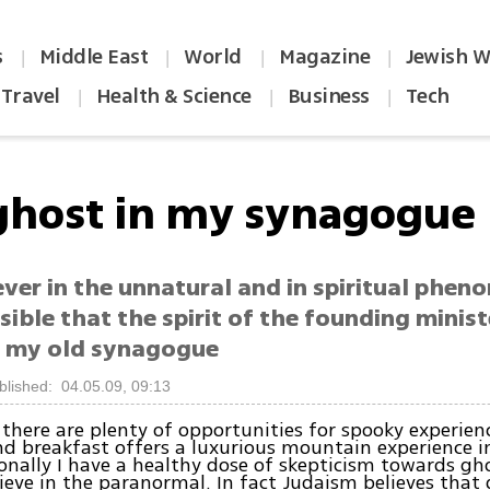
s
Middle East
World
Magazine
Jewish W
|
|
|
|
Travel
Health & Science
Business
Tech
|
|
|
ghost in my synagogue
ever in the unnatural and in spiritual phen
usible that the spirit of the founding minist
 my old synagogue
blished: 04.05.09, 09:13
 there are plenty of opportunities for spooky experie
nd breakfast offers a luxurious mountain experience i
onally I have a healthy dose of skepticism towards gho
lieve in the paranormal. In fact Judaism believes that 