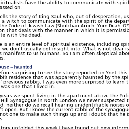
iritualists have the ability to communicate with spiri
assed on.
ells the story of King Saul who, out of desperation, u
f a witch to communicate with the spirit of the depa
the Code of Jewish Law (Shulchan Aruch, Yore Deah 179)
ion that deals with the manner in which it is permissib
e with the dead.
e is an entire level of spiritual existence, including spi
we don’t usually get insight into. What is not clear is 
ts manifest to us humans. So I am often skeptical abo
es.
ouse – haunted
efore surprising to see the story reported on Ynet thi
i’s residence that was apparently haunted by the spir
 previous rabbis. I was even more surprised to learn 
 was one that I lived in.
 years we spent living in the apartment above the Enf
Hill Synagogue in North London we never suspected t
, neither do we recall hearing unidentifiable noises o
t open. But I know the current rabbi of the synagogu
y not one to make such things up and I doubt that he 
s.
story unfolded this week I have found out new infor