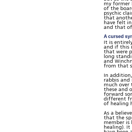
my former 
of the boar
psychic cla
that anothe
have felt 
and that of
A cursed s
It is entire
and if this
that were p
long standi
and Winchmo
from that s
In addition
rabbis and 
much over t
these and o
forward so
different f
of healing 
As a believ
that the sp
member is h
healing). I
have been 