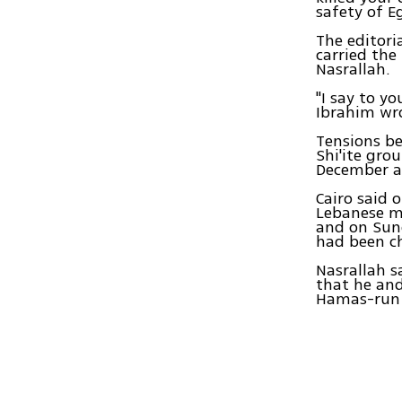
safety of E
The editori
carried the
Nasrallah.
"I say to y
Ibrahim wro
Tensions be
Shi'ite gro
December ac
Cairo said 
Lebanese me
and on Sund
had been ch
Nasrallah s
that he and
Hamas-run G