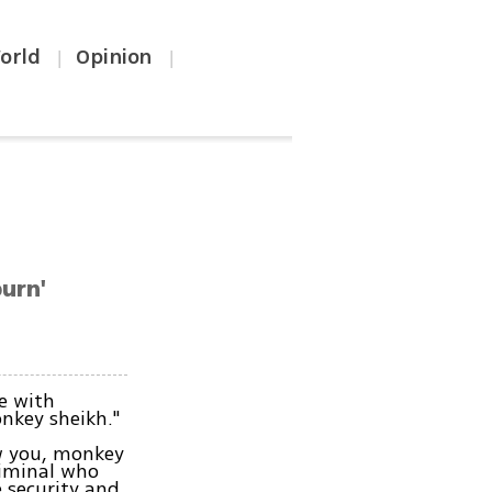
orld
Opinion
|
|
burn'
e with
onkey sheikh."
w you, monkey
riminal who
e security and