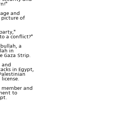
rn!"
 page and
 picture of
party,"
o a conflict?"
bullah, a
lah in
e Gaza Strip.
n and
acks in Egypt,
Palestinian
license.
ah member and
ment to
pt.