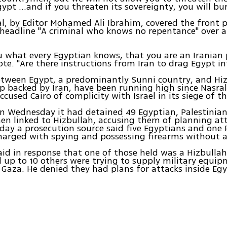
gypt ...and if you threaten its sovereignty, you will bu
al, by Editor Mohamed Ali Ibrahim, covered the front
 headline "A criminal who knows no repentance" over a
ou what every Egyptian knows, that you are an Iranian 
te. "Are there instructions from Iran to drag Egypt int
tween Egypt, a predominantly Sunni country, and Hiz
up backed by Iran, have been running high since Nasral
cused Cairo of complicity with Israel in its siege of th
on Wednesday it had detained 49 Egyptian, Palestinia
n linked to Hizbullah, accusing them of planning att
ay a prosecution source said five Egyptians and one 
arged with spying and possessing firearms without a 
aid in response that one of those held was a Hizbull
 up to 10 others were trying to supply military equip
aza. He denied they had plans for attacks inside Egy