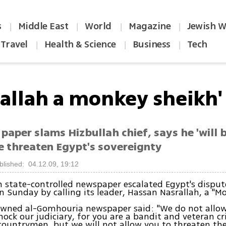
s
Middle East
World
Magazine
Jewish W
|
|
|
|
Travel
Health & Science
Business
Tech
|
|
|
rallah a monkey sheikh'
paper slams Hizbullah chief, says he 'will 
e threaten Egypt's sovereignty
blished: 04.12.09, 19:12
 state-controlled newspaper escalated Egypt's disput
n Sunday by calling its leader, Hassan Nasrallah, a "M
owned al-Gomhouria newspaper said: "We do not allo
mock our judiciary, for you are a bandit and veteran c
 countrymen, but we will not allow you to threaten th