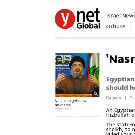
Israel New
Culture
|
הפכו את ynet לאתר הבית
'Nas
Egyptian 
should h
|
Reuters
Pu
Nasrallah gets new
nickname
An Egyptian
צילום: AFP
Hizbullah o
The state-
sheikh, to 
killed your