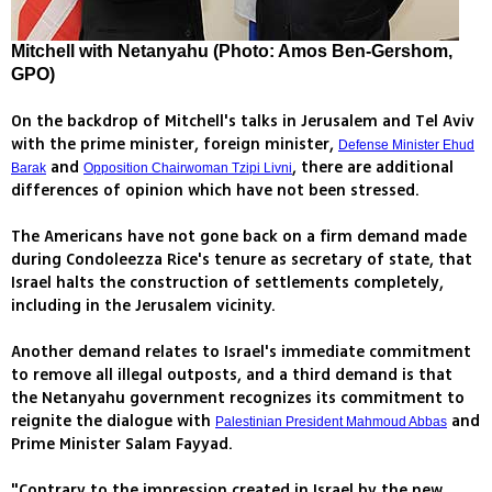
Mitchell with Netanyahu (Photo: Amos Ben-Gershom,
GPO)
On the backdrop of Mitchell's talks in Jerusalem and Tel Aviv
with the prime minister, foreign minister,
Defense Minister Ehud
and
, there are additional
Barak
Opposition Chairwoman Tzipi Livni
differences of opinion which have not been stressed.
The Americans have not gone back on a firm demand made
during Condoleezza Rice's tenure as secretary of state, that
Israel halts the construction of settlements completely,
including in the Jerusalem vicinity.
Another demand relates to Israel's immediate commitment
to remove all illegal outposts, and a third demand is that
the Netanyahu government recognizes its commitment to
reignite the dialogue with
and
Palestinian President Mahmoud Abbas
Prime Minister Salam Fayyad.
"Contrary to the impression created in Israel by the new