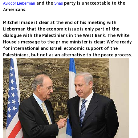
and the
party is unacceptable to the
Avigdor Lieberman
Shas
Americans.
Mitchell made it clear at the end of his meeting with
Lieberman that the economic issue is only part of the
dialogue with the Palestinians in the West Bank. The White
House's message to the prime minister is clear: We're ready
for international and Israeli economic support of the
Palestinians, but not as an alternative to the peace process.