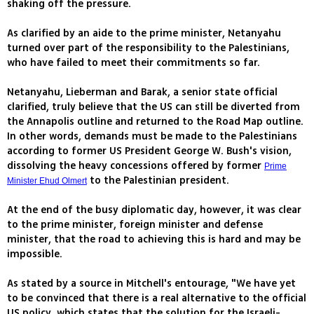
shaking off the pressure.
As clarified by an aide to the prime minister, Netanyahu
turned over part of the responsibility to the Palestinians,
who have failed to meet their commitments so far.
Netanyahu, Lieberman and Barak, a senior state official
clarified, truly believe that the US can still be diverted from
the Annapolis outline and returned to the Road Map outline.
In other words, demands must be made to the Palestinians
according to former US President George W. Bush's vision,
dissolving the heavy concessions offered by former
Prime
to the Palestinian president.
Minister Ehud Olmert
At the end of the busy diplomatic day, however, it was clear
to the prime minister, foreign minister and defense
minister, that the road to achieving this is hard and may be
impossible.
As stated by a source in Mitchell's entourage, "We have yet
to be convinced that there is a real alternative to the official
US policy, which states that the solution for the Israeli-