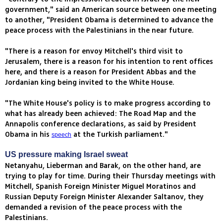
government," said an American source between one meeting
to another, "President Obama is determined to advance the
peace process with the Palestinians in the near future.
"There is a reason for envoy Mitchell's third visit to
Jerusalem, there is a reason for his intention to rent offices
here, and there is a reason for President Abbas and the
Jordanian king being invited to the White House.
"The White House's policy is to make progress according to
what has already been achieved: The Road Map and the
Annapolis conference declarations, as said by President
Obama in his
at the Turkish parliament."
speech
US pressure making Israel sweat
Netanyahu, Lieberman and Barak, on the other hand, are
trying to play for time. During their Thursday meetings with
Mitchell, Spanish Foreign Minister Miguel Moratinos and
Russian Deputy Foreign Minister Alexander Saltanov, they
demanded a revision of the peace process with the
Palestinians.