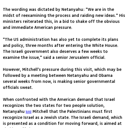
The wording was dictated by Netanyahu: "We are in the
midst of reexamining the process and raiding new ideas." His
ministers reiterated this, in a bid to shake off the obvious
and immediate American pressure.
"The US administration has also yet to complete its plans
and policy, three months after entering the White House.
The Israeli government also deserves a few weeks to
examine the issue," said a senior Jerusalem official.
However, Mitchell's pressure during this visit, which may be
followed by a meeting between Netanyahu and Obama
several weeks from now, is making senior governmental
officials sweat.
When confronted with the American demand that Israel
recognizes the two states for two people solution,
Netanyahu
Mitchell that the Palestinians must first
told
recognize Israel as a Jewish state. The Israeli demand, which
is presented as a condition for moving forward, is aimed at