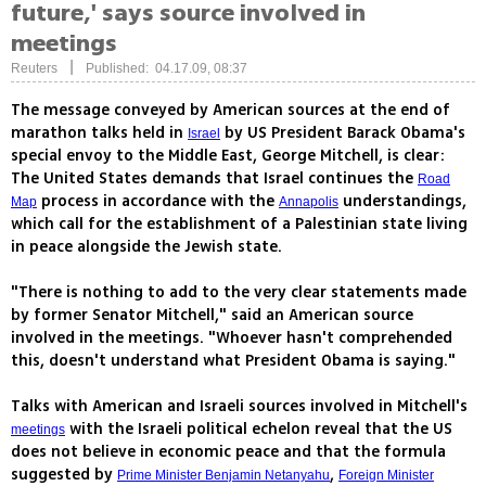
future,' says source involved in
meetings
|
Reuters
Published: 04.17.09, 08:37
The message conveyed by American sources at the end of
marathon talks held in
by US President Barack Obama's
Israel
special envoy to the Middle East, George Mitchell, is clear:
The United States demands that Israel continues the
Road
process in accordance with the
understandings,
Map
Annapolis
which call for the establishment of a Palestinian state living
in peace alongside the Jewish state.
"There is nothing to add to the very clear statements made
by former Senator Mitchell," said an American source
involved in the meetings. "Whoever hasn't comprehended
this, doesn't understand what President Obama is saying."
Talks with American and Israeli sources involved in Mitchell's
with the Israeli political echelon reveal that the US
meetings
does not believe in economic peace and that the formula
suggested by
,
Prime Minister Benjamin Netanyahu
Foreign Minister