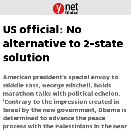
US official: No
alternative to 2-state
solution
American president's special envoy to
Middle East, George Mitchell, holds
marathon talks with political echelon.
'Contrary to the impression created in
Israel by the new government, Obama is
determined to advance the peace
process with the Palestinians in the near