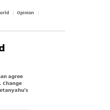
orld
Opinion
|
|
ed
man agree
r. Change
Netanyahu's