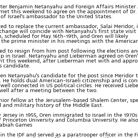
ter Benjamin Netanyahu and Foreign Affairs Minister
met this weekend to agree on the appointment of Dr.
 of Israel's ambassador to the United States.
ted to replace the current ambassador, Salai Meridor,
change will coincide with Netanyahu's first state visit
 scheduled for May 16th-19th, and Oren will likely
he prime minister in his meetings with the American
ed to resign from him post following the elections a
ip in Israel. Netanyahu and Lieberman agreed on Oren'
t this weekend, after Lieberman met with and appr
s candidate.
en Netanyahu's candidate for the post since Meridor 
. He holds dual American-Israeli citizenship and is con
ell connected in US political circles. He received Lieb
well after a meeting between the two.
enior fellow at the Jerusalem-based Shalem Center, spe
al and military history of the Middle East.
 Jersey in 1955, Oren immigrated to Israel in the 1970s.
 Princeton University and Columbia University. He als
cabiah Games
 in the IDF and served as a paratrooper officer in the 