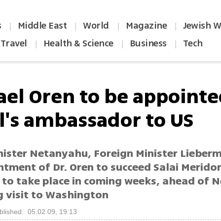
s
Middle East
World
Magazine
Jewish W
|
|
|
|
Travel
Health & Science
Business
Tech
|
|
|
ael Oren to be appoint
el's ambassador to US
nister Netanyahu, Foreign Minister Lieber
ntment of Dr. Oren to succeed Salai Merido
 to take place in coming weeks, ahead of 
 visit to Washington
blished: 05.02.09, 19:13