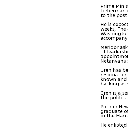
Prime Minis
Lieberman 
to the post
He is expec
weeks. The 
Washington,
accompany t
Meridor ask
of leadersh
appointmen
Netanyahu'
Oren has be
resignation
known and w
backing as 
Oren is a s
the politic
Born in New
graduate of
in the Mac
He enlisted