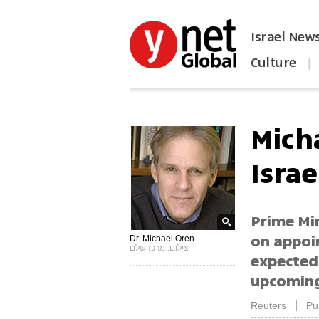
Israel New
Culture
|
הפכו את ynet לאתר הבית
Mich
Isra
Prime Mi
on appoi
Dr. Michael Oren
צילום: מרכז שלם
expected
upcoming
|
Reuters
Pu