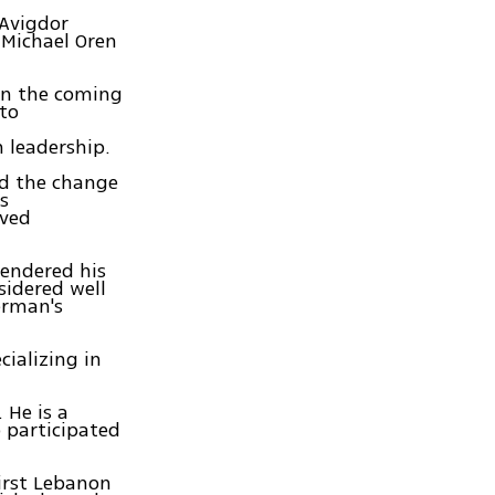
 Avigdor
 Michael Oren
 in the coming
 to
 leadership.
nd the change
s
oved
tendered his
sidered well
erman's
cializing in
 He is a
o participated
First Lebanon