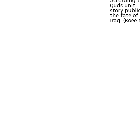
According t
Quds unit. 
story publi
the fate of
Iraq. (Roee