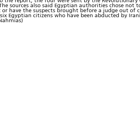
o the report, the four were sent by the Revolutionary 
The sources also said Egyptian authorities chose not 
c or have the suspects brought before a judge out of 
 six Egyptian citizens who have been abducted by Irani
 Nahmias)