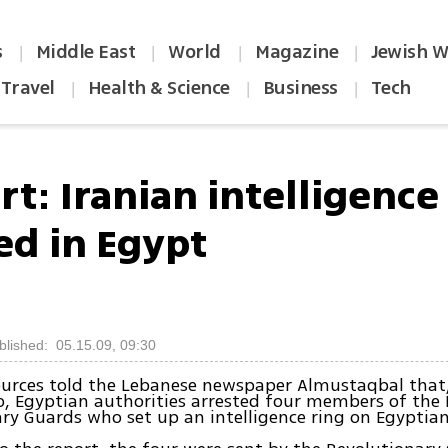
s
Middle East
World
Magazine
Jewish W
|
|
|
|
Travel
Health & Science
Business
Tech
|
|
|
t: Iranian intelligence 
ed in Egypt
blished: 05.15.09, 09:30
ources told the Lebanese newspaper Almustaqbal that,
 Egyptian authorities arrested four members of the 
ry Guards who set up an intelligence ring on Egyptian 