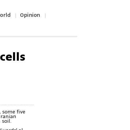
orld
Opinion
|
|
cells
 some five
Iranian
soil.