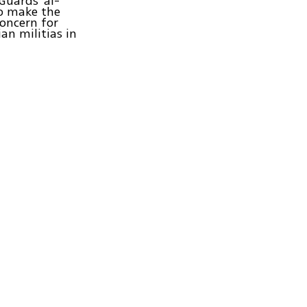
Guards' al-
to make the
concern for
an militias in