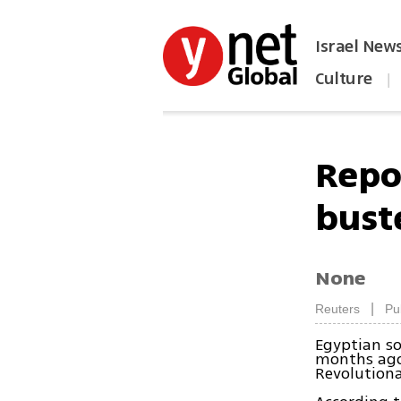
Israel New
Culture
|
הפכו את ynet לאתר הבית
Repor
bust
None
|
Reuters
Pu
Egyptian s
months ago,
Revolutiona