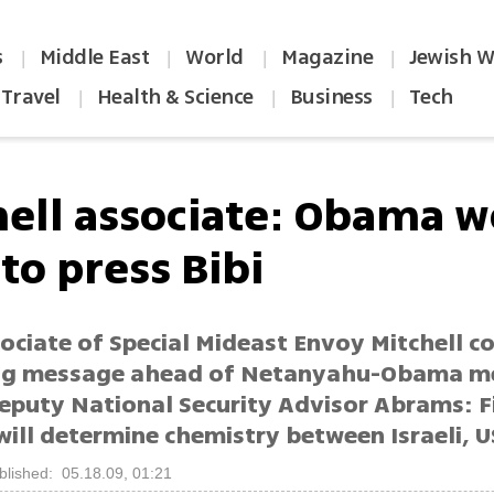
s
Middle East
World
Magazine
Jewish W
|
|
|
|
Travel
Health & Science
Business
Tech
|
|
|
hell associate: Obama w
to press Bibi
ociate of Special Mideast Envoy Mitchell c
ng message ahead of Netanyahu-Obama m
eputy National Security Advisor Abrams: F
ill determine chemistry between Israeli, U
blished: 05.18.09, 01:21