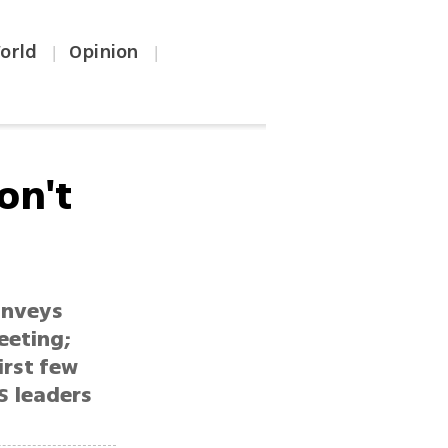
orld
Opinion
|
|
on't
onveys
eeting;
irst few
S leaders