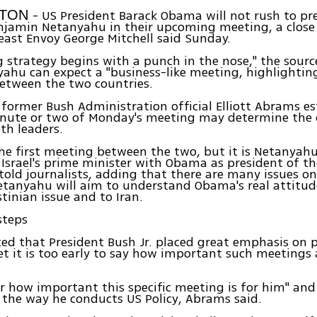
- US President Barack Obama will not rush to pr
GTON
njamin Netanyahu in their upcoming meeting, a close 
east Envoy George Mitchell said Sunday.
 strategy begins with a punch in the nose," the sourc
ahu can expect a "business-like meeting, highlightin
tween the two countries.
former Bush Administration official Elliott Abrams e
minute or two of Monday's meeting may determine the
th leaders.
 the first meeting between the two, but it is Netanyahu'
Israel's prime minister with Obama as president of t
 told journalists, adding that there are many issues o
etanyahu will aim to understand Obama's real attitud
stinian issue and to Iran.
steps
d that President Bush Jr. placed great emphasis on 
yet it is too early to say how important such meetings 
ear how important this specific meeting is for him" and
 the way he conducts US Policy, Abrams said.