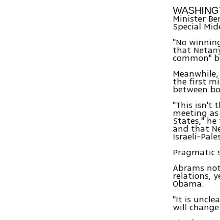
WASHIN
Minister Be
Special Mid
"No winning
that Netany
common" be
Meanwhile, 
the first 
between bo
"This isn't
meeting as 
States," he
and that N
Israeli-Pale
Pragmatic 
Abrams note
relations, 
Obama.
"It is uncl
will change