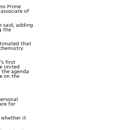
ess Prime
associate of
e said, adding
g the
stimated that
 chemistry
s first
he United
n the agenda
e on the
personal
are for
 whether it