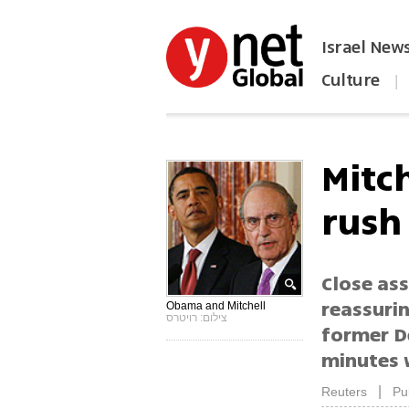
Israel New
Culture
|
הפכו את ynet לאתר הבית
Mitc
rush 
Close ass
reassuri
Obama and Mitchell
צילום: רויטרס
former D
minutes w
|
Reuters
Pu