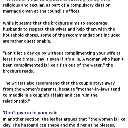
religious and secular, as part of a compulsory class on
marriage given at the council's offices.
While it seems that the brochure aims to encourage
husbands to respect their wives and help them with the
household chores, some of the recommendations included
are rather questionable.
"Don't let a day go by without complimenting your wife at
least five times… say it even if it's a lie. A woman who hasn't
been complimented is like a fish out of the water," the
brochure reads.
The writers also recommend that the couple stays away
from the women's parents, because "mother-in-laws tend
to meddle in a couple's affairs and can ruin the
relationship."
'Don't give in to your wife'
In another section, the leaflet argues that "the woman is like
clay. The husband can shape and mold her as he pleases,