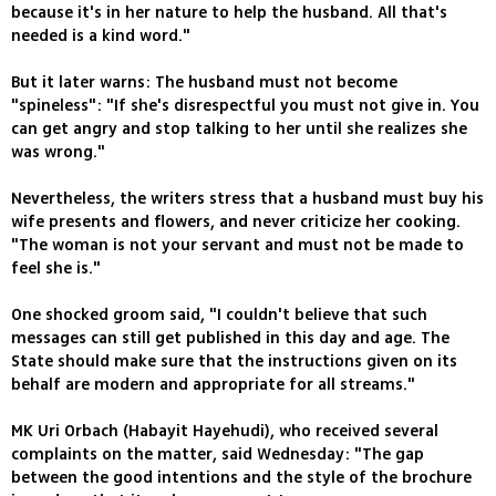
because it's in her nature to help the husband. All that's
needed is a kind word."
But it later warns: The husband must not become
"spineless": "If she's disrespectful you must not give in. You
can get angry and stop talking to her until she realizes she
was wrong."
Nevertheless, the writers stress that a husband must buy his
wife presents and flowers, and never criticize her cooking.
"The woman is not your servant and must not be made to
feel she is."
One shocked groom said, "I couldn't believe that such
messages can still get published in this day and age. The
State should make sure that the instructions given on its
behalf are modern and appropriate for all streams."
MK Uri Orbach (Habayit Hayehudi), who received several
complaints on the matter, said Wednesday: "The gap
between the good intentions and the style of the brochure