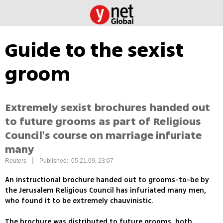
Guide to the sexist
groom
Extremely sexist brochures handed out
to future grooms as part of Religious
Council's course on marriage infuriate
many
|
Reuters
Published: 05.21.09, 23:07
An instructional brochure handed out to grooms-to-be by
the Jerusalem Religious Council has infuriated many men,
who found it to be extremely chauvinistic.
The brochure was distributed to future grooms, both