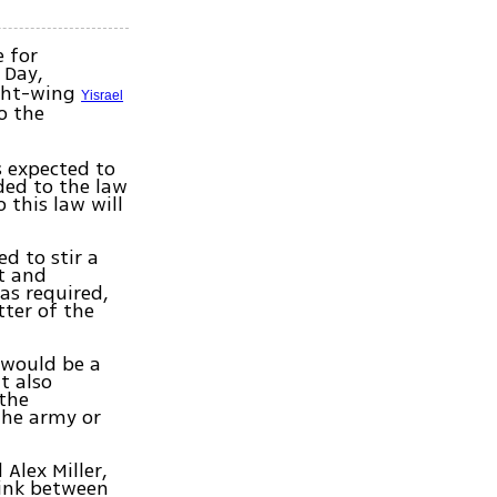
 for
 Day,
ight-wing
Yisrael
o the
s expected to
ded to the law
 this law will
d to stir a
st and
as required,
tter of the
 would be a
t also
 the
 the army or
Alex Miller,
link between