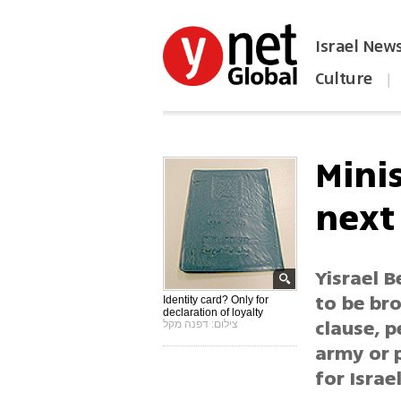
Israel New
Culture
|
הפכו את ynet לאתר הבית
Minis
next
Yisrael B
to be br
Identity card? Only for
declaration of loyalty
clause, p
צילום: דפנה מקל
army or p
for Israel