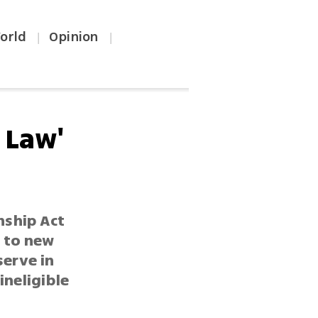
orld
Opinion
|
|
 Law'
nship Act
 to new
serve in
ineligible