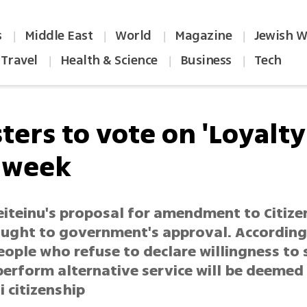
s
Middle East
World
Magazine
Jewish W
|
|
|
|
Travel
Health & Science
Business
Tech
|
|
|
ters to vote on 'Loyalty
 week
eiteinu's proposal for amendment to Citize
ought to government's approval. According
eople who refuse to declare willingness to 
erform alternative service will be deemed 
i citizenship