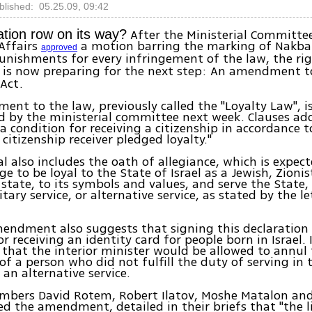
blished: 05.25.09, 09:42
After the Ministerial Committee
ation row on its way?
 Affairs
a motion barring the marking of Nakba
approved
unishments for every infringement of the law, the r
 is now preparing for the next step: An amendment t
 Act.
nt to the law, previously called the "Loyalty Law", i
d by the ministerial committee next week. Clauses ad
a condition for receiving a citizenship in accordance to
 citizenship receiver pledged loyalty."
l also includes the oath of allegiance, which is expecte
ge to be loyal to the State of Israel as a Jewish, Zioni
state, to its symbols and values, and serve the State, 
itary service, or alternative service, as stated by the le
endment also suggests that signing this declaration
r receiving an identity card for people born in Israel. I
that the interior minister would be allowed to annul
 of a person who did not fulfill the duty of serving in
an alternative service.
bers David Rotem, Robert Ilatov, Moshe Matalon and 
ed the amendment, detailed in their briefs that "the 