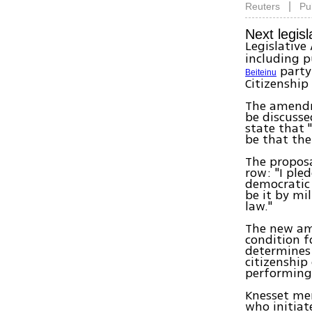
|
Reuters
Pu
Next legisl
Legislative
including p
party
Beiteinu
Citizenship
The amendme
be discusse
state that "
be that the
The proposa
row: "I pled
democratic 
be it by mil
law."
The new am
condition fo
determines 
citizenship
performing 
Knesset mem
who initiat