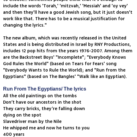
include the words 'Torah,' 'mitzvah,' 'Messiah' and 'oy vey'
and then they'll have a good Jewish song, but it just doesn't
work like that. There has to be a musical justification for
changing the lyrics."
The new album, which was recently released in the United
States and is being distributed in Israel by RNY Productions,
includes 12 pop hits from the years 1976-2007. Among them
are the Backstreet Boys' "Incomplete"; "Everybody Knows
God Rules the World" (based on Tears for Fears' song
"Everybody Wants to Rule the World); and "Run from the
Egyptians" (based on The Bangles' "Walk like an Egyptian).
Run From The Egyptians/ The lyrics
All the old paintings on the tombs
Don’t have our ancestors in the shot
They carry bricks, they’re falling down
dying on the spot
Slavedriver man by the Nile
He whipped me and now he turns to you
400 years