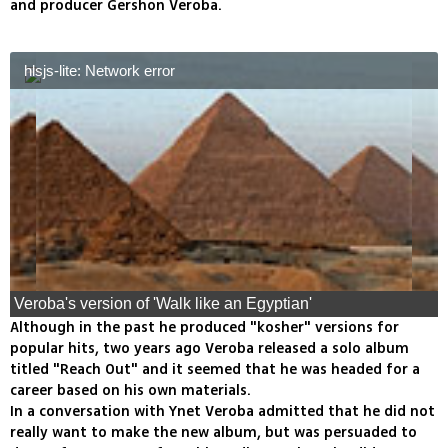
and producer Gershon Veroba.
hlsjs-lite: Network error
Veroba's version of 'Walk like an Egyptian'
Although in the past he produced "kosher" versions for
popular hits, two years ago Veroba released a solo album
titled "Reach Out" and it seemed that he was headed for a
career based on his own materials.
In a conversation with Ynet Veroba admitted that he did not
really want to make the new album, but was persuaded to