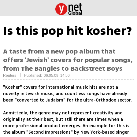
Is this pop hit kosher?
A taste from a new pop album that
offers 'Jewish' covers for popular songs,
from The Bangles to Backstreet Boys
|
Reuters
Published: 06.05.09, 14:50
"Kosher" covers for international music hits are not a
novelty in Jewish music, and countless songs have already
been "converted to Judaism" for the ultra-Orthodox sector.
Admittedly, the genre may not represent creativity and
originality at their best, but still there are times when a
more professional product emerges. An example for this is
the album "Second Impressions" by New York-based singer