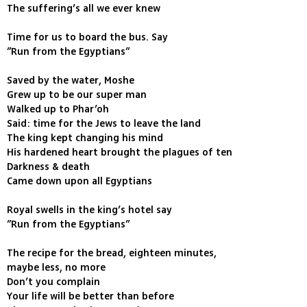
The suffering’s all we ever knew
Time for us to board the bus. Say
”Run from the Egyptians”
Saved by the water, Moshe
Grew up to be our super man
Walked up to Phar’oh
Said: time for the Jews to leave the land
The king kept changing his mind
His hardened heart brought the plagues of ten
Darkness & death
Came down upon all Egyptians
Royal swells in the king’s hotel say
”Run from the Egyptians”
The recipe for the bread, eighteen minutes,
maybe less, no more
Don’t you complain
Your life will be better than before