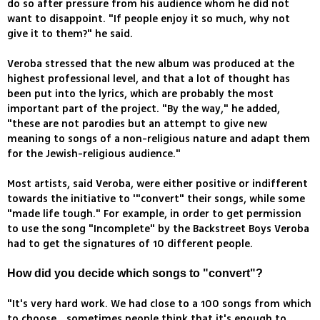
do so after pressure from his audience whom he did not
want to disappoint. "If people enjoy it so much, why not
give it to them?" he said.
Veroba stressed that the new album was produced at the
highest professional level, and that a lot of thought has
been put into the lyrics, which are probably the most
important part of the project. "By the way," he added,
"these are not parodies but an attempt to give new
meaning to songs of a non-religious nature and adapt them
for the Jewish-religious audience."
Most artists, said Veroba, were either positive or indifferent
towards the initiative to '"convert" their songs, while some
"made life tough." For example, in order to get permission
to use the song "Incomplete" by the Backstreet Boys Veroba
had to get the signatures of 10 different people.
How did you decide which songs to "convert"?
"It's very hard work. We had close to a 100 songs from which
to choose… sometimes people think that it's enough to