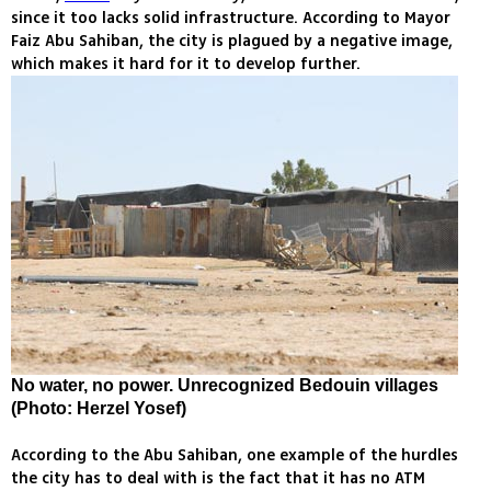
since it too lacks solid infrastructure. According to Mayor
Faiz Abu Sahiban, the city is plagued by a negative image,
which makes it hard for it to develop further.
No water, no power. Unrecognized Bedouin villages
(Photo: Herzel Yosef)
According to the Abu Sahiban, one example of the hurdles
the city has to deal with is the fact that it has no ATM