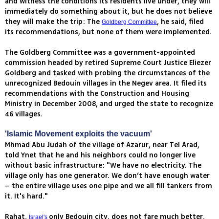
and witness the conditions its residents live under, they will
immediately do something about it, but he does not believe
they will make the trip: The
, he said, filed
Goldberg Committee
its recommendations, but none of them were implemented.
The Goldberg Committee was a government-appointed
commission headed by retired Supreme Court Justice Eliezer
Goldberg and tasked with probing the circumstances of the
unrecognized Bedouin villages in the Negev area. It filed its
recommendations with the Construction and Housing
Ministry in December 2008, and urged the state to recognize
46 villages.
'Islamic Movement exploits the vacuum'
Mhmad Abu Judah of the village of Azarur, near Tel Arad,
told Ynet that he and his neighbors could no longer live
without basic infrastructure: "We have no electricity. The
village only has one generator. We don’t have enough water
– the entire village uses one pipe and we all fill tankers from
it. It's hard."
Rahat,
only Bedouin city, does not fare much better,
Israel's