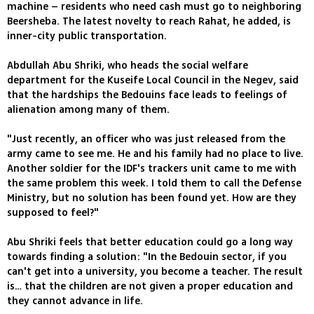
machine – residents who need cash must go to neighboring
Beersheba. The latest novelty to reach Rahat, he added, is
inner-city public transportation.
Abdullah Abu Shriki, who heads the social welfare
department for the Kuseife Local Council in the Negev, said
that the hardships the Bedouins face leads to feelings of
alienation among many of them.
"Just recently, an officer who was just released from the
army came to see me. He and his family had no place to live.
Another soldier for the IDF's trackers unit came to me with
the same problem this week. I told them to call the Defense
Ministry, but no solution has been found yet. How are they
supposed to feel?"
Abu Shriki feels that better education could go a long way
towards finding a solution: "In the Bedouin sector, if you
can't get into a university, you become a teacher. The result
is… that the children are not given a proper education and
they cannot advance in life.