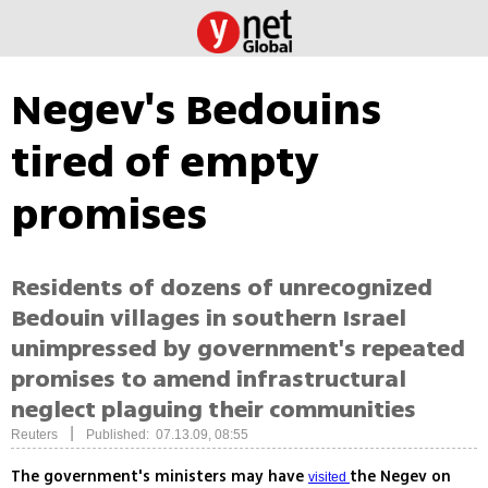
Negev's Bedouins
tired of empty
promises
Residents of dozens of unrecognized
Bedouin villages in southern Israel
unimpressed by government's repeated
promises to amend infrastructural
neglect plaguing their communities
|
Reuters
Published: 07.13.09, 08:55
The government's ministers may have
the Negev on
visited