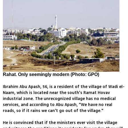
Rahat. Only seemingly modern (Photo: GPO)
Ibrahim Abu Apash, 56, is a resident of the village of Wadi el-
Naam, which is located near the south's Ramat Hovav
industrial zone. The unrecognized village has no medical
services, and according to Abu Apash, "We have no real
roads, so if it rains we can't go out of the village."
He is convinced that if the ministers ever visit the village