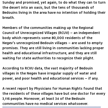
Sunday and promised, yet again, to do what they can to turn
the desert into an oasis, but the tens of thousands of
Bedouins living in the area have no intention of holding their
breath.
Members of the communities making up the Regional
Council of Unrecognized Villages (RCUV) – an independent
body which represents some 80,000 residents of the
Negev's unrecognized Bedouin villages – are used to empty
promises. They are still living in communities lacking proper
health and educational infrastructure, and they are still
waiting for state authorities to recognize their plight.
According to RCVU data, the vast majority of Bedouin
villages in the Negev have irregular supply of water and
power, and poor health and educational services – if any.
A recent report by Physicians for Human Rights found that
the residents of these villages have but one doctor for every
3,116 people. Moreover, at least 34 of the Bedouin
communities have no medical services whatsoever.