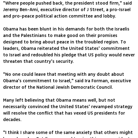
"Where people pushed back, the president stood firm," said
Jeremy Ben-Ami, executive director of J Street, a pro-Israel
and pro-peace political action committee and lobby.
Obama has been blunt in his demands for both the Israelis
and the Palestinians to make good on their promises
designed to bring about peace in the troubled region. To
leaders, Obama reiterated the United States' commitment
to Israel and redoubled his pledge that US policy would never
threaten that country's security.
"No one could leave that meeting with any doubt about
Obama's commitment to Israel," said Ira Forman, executive
director of the National Jewish Democratic Council.
Many left believing that Obama means well, but not
necessarily convinced the United States' revamped strategy
will resolve the conflict that has vexed US presidents for
decades.
"I think I share some of the same anxiety that others might