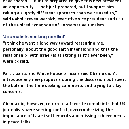
have shared. ... But I'm prepared to give this new president
an opportunity — not just prepared, but I support him
taking a slightly different approach than we're used to,"
said Rabbi Steven Wernick, executive vice president and CEO
of the United Synagogue of Conservative Judaism.
'Journalists seeking conflict'
"I think he went a long way toward reassuring me,
personally, about the good faith intentions and that the
relationship (with Israel) is as strong as it's ever been,"
Wernick said.
Participants and White House officials said Obama didn't
introduce any new proposals during the discussion but spent
the bulk of the time seeking comments and trying to allay
concerns.
Obama did, however, return to a favorite complaint: that US
journalists were seeking conflict, overemphasizing the
importance of Israeli settlements and missing achievements
in peace talks.