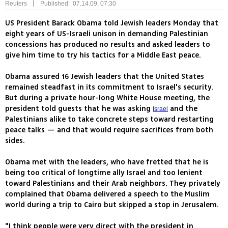
|
Reuters
Published: 07.14.09, 07:30
US President Barack Obama told Jewish leaders Monday that
eight years of US-Israeli unison in demanding Palestinian
concessions has produced no results and asked leaders to
give him time to try his tactics for a Middle East peace.
Obama assured 16 Jewish leaders that the United States
remained steadfast in its commitment to Israel's security.
But during a private hour-long White House meeting, the
president told guests that he was asking
and the
Israel
Palestinians alike to take concrete steps toward restarting
peace talks — and that would require sacrifices from both
sides.
Obama met with the leaders, who have fretted that he is
being too critical of longtime ally Israel and too lenient
toward Palestinians and their Arab neighbors. They privately
complained that Obama delivered a speech to the Muslim
world during a trip to Cairo but skipped a stop in Jerusalem.
"I think people were very direct with the president in