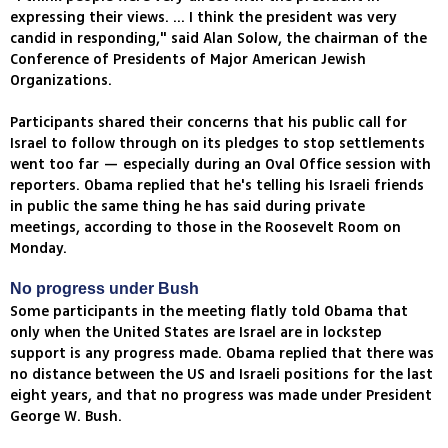
expressing their views. ... I think the president was very
candid in responding," said Alan Solow, the chairman of the
Conference of Presidents of Major American Jewish
Organizations.
Participants shared their concerns that his public call for
Israel to follow through on its pledges to stop settlements
went too far — especially during an Oval Office session with
reporters. Obama replied that he's telling his Israeli friends
in public the same thing he has said during private
meetings, according to those in the Roosevelt Room on
Monday.
No progress under Bush
Some participants in the meeting flatly told Obama that
only when the United States are Israel are in lockstep
support is any progress made. Obama replied that there was
no distance between the US and Israeli positions for the last
eight years, and that no progress was made under President
George W. Bush.