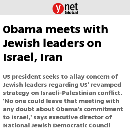
Obama meets with
Jewish leaders on
Israel, Iran
US president seeks to allay concern of
Jewish leaders regarding US' revamped
strategy on Israeli-Palestinian conflict.
'No one could leave that meeting with
any doubt about Obama's commitment
to Israel,' says executive director of
National Jewish Democratic Council