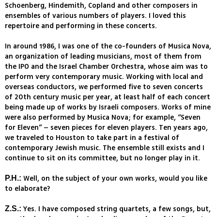
Schoenberg, Hindemith, Copland and other composers in
ensembles of various numbers of players. I loved this
repertoire and performing in these concerts.
In around 1986, I was one of the co-founders of Musica Nova,
an organization of leading musicians, most of them from
the IPO and the Israel Chamber Orchestra, whose aim was to
perform very contemporary music. Working with local and
overseas conductors, we performed five to seven concerts
of 20th century music per year, at least half of each concert
being made up of works by Israeli composers. Works of mine
were also performed by Musica Nova; for example, “Seven
for Eleven” – seven pieces for eleven players. Ten years ago,
we traveled to Houston to take part in a festival of
contemporary Jewish music. The ensemble still exists and I
continue to sit on its committee, but no longer play in it.
Well, on the subject of your own works, would you like
P.H.:
to elaborate?
Yes. I have composed string quartets, a few songs, but,
Z.S.: