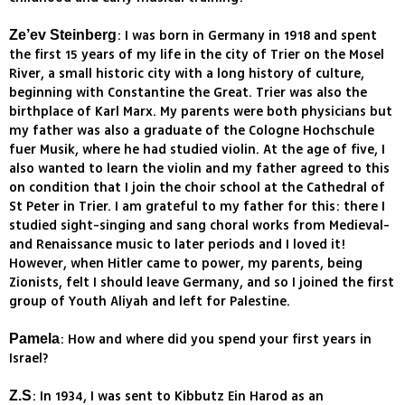
: I was born in Germany in 1918 and spent
Ze’ev Steinberg
the first 15 years of my life in the city of Trier on the Mosel
River, a small historic city with a long history of culture,
beginning with Constantine the Great. Trier was also the
birthplace of Karl Marx. My parents were both physicians but
my father was also a graduate of the Cologne Hochschule
fuer Musik, where he had studied violin. At the age of five, I
also wanted to learn the violin and my father agreed to this
on condition that I join the choir school at the Cathedral of
St Peter in Trier. I am grateful to my father for this: there I
studied sight-singing and sang choral works from Medieval-
and Renaissance music to later periods and I loved it!
However, when Hitler came to power, my parents, being
Zionists, felt I should leave Germany, and so I joined the first
group of Youth Aliyah and left for Palestine.
: How and where did you spend your first years in
Pamela
Israel?
: In 1934, I was sent to Kibbutz Ein Harod as an
Z.S