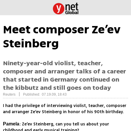
Meet composer Ze’ev
Steinberg
Ninety-year-old violist, teacher,
composer and arranger talks of a career
that started in Germany continued on
the kibbutz and still goes on today
|
Reuters
Published: 07.19.09, 18:43
I had the privilege of interviewing violist, teacher, composer
and arranger Ze’ev Steinberg in honor of his 90th birthday.
: Ze’ev Steinberg, can you tell us about your
Pamela
childhood and early musical training?