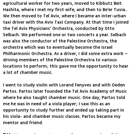
agricultural worker for two years, moved to Kibbutz Beit
Hashita, where I met my first wife, and then to Be’er Tuvia..
We then moved to Tel Aviv, where I became an inter-urban
taxi driver with the Aviv Taxi Company. At that time I joined
the Tel Aviv Physicians’ Orchestra, conducted by Otto
Selbach. We performed one or two concerts a year. Selbach
was also the conductor of the Palestine Orchestra, the
orchestra which was to eventually become the Israel
Philharmonic Orchestra. As a driver, I did some extra work –
driving members of the Palestine Orchestra to various
locations to perform; this gave me the opportunity to hear
a lot of chamber music.
I went to study violin with Lorand Fenyves and with Oeden
Partos. Partos later founded the Tel Aviv Academy of Music
where he also taught chamber music. One day, Partos told
me he was in need of a viola player; I saw this as an
opportunity to study further and ended up taking part in
his viola- and chamber music classes. Partos became my
mentor and friend.