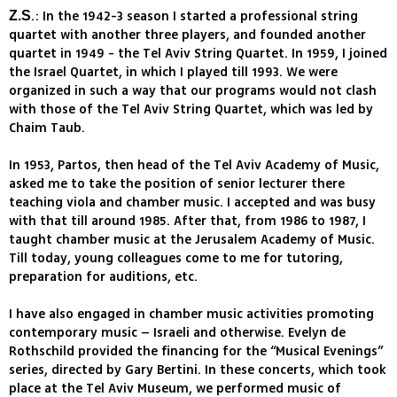
.: In the 1942-3 season I started a professional string
Z.S
quartet with another three players, and founded another
quartet in 1949 - the Tel Aviv String Quartet. In 1959, I joined
the Israel Quartet, in which I played till 1993. We were
organized in such a way that our programs would not clash
with those of the Tel Aviv String Quartet, which was led by
Chaim Taub.
In 1953, Partos, then head of the Tel Aviv Academy of Music,
asked me to take the position of senior lecturer there
teaching viola and chamber music. I accepted and was busy
with that till around 1985. After that, from 1986 to 1987, I
taught chamber music at the Jerusalem Academy of Music.
Till today, young colleagues come to me for tutoring,
preparation for auditions, etc.
I have also engaged in chamber music activities promoting
contemporary music – Israeli and otherwise. Evelyn de
Rothschild provided the financing for the “Musical Evenings”
series, directed by Gary Bertini. In these concerts, which took
place at the Tel Aviv Museum, we performed music of