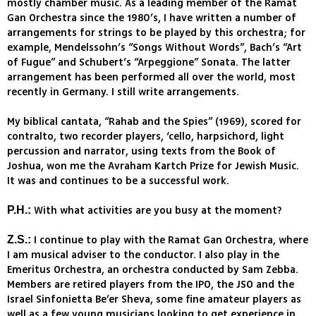
mostly chamber music. As a leading member of the Ramat
Gan Orchestra since the 1980’s, I have written a number of
arrangements for strings to be played by this orchestra; for
example, Mendelssohn’s “Songs Without Words”, Bach’s “Art
of Fugue” and Schubert’s “Arpeggione” Sonata. The latter
arrangement has been performed all over the world, most
recently in Germany. I still write arrangements.
My biblical cantata, “Rahab and the Spies” (1969), scored for
contralto, two recorder players, ‘cello, harpsichord, light
percussion and narrator, using texts from the Book of
Joshua, won me the Avraham Kartch Prize for Jewish Music.
It was and continues to be a successful work.
With what activities are you busy at the moment?
P.H.:
I continue to play with the Ramat Gan Orchestra, where
Z.S.:
I am musical adviser to the conductor. I also play in the
Emeritus Orchestra, an orchestra conducted by Sam Zebba.
Members are retired players from the IPO, the JSO and the
Israel Sinfonietta Be’er Sheva, some fine amateur players as
well as a few young musicians looking to get experience in