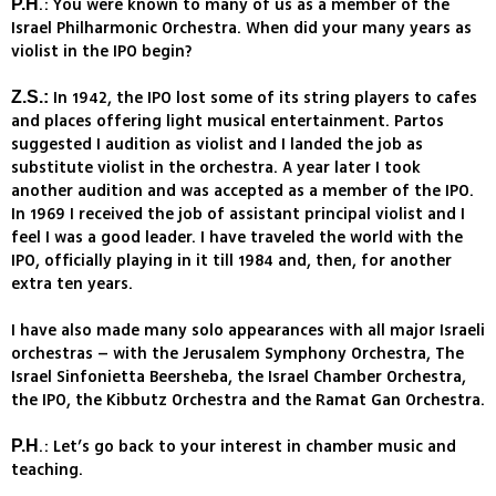
.: You were known to many of us as a member of the
P.H
Israel Philharmonic Orchestra. When did your many years as
violist in the IPO begin?
In 1942, the IPO lost some of its string players to cafes
Z.S.:
and places offering light musical entertainment. Partos
suggested I audition as violist and I landed the job as
substitute violist in the orchestra. A year later I took
another audition and was accepted as a member of the IPO.
In 1969 I received the job of assistant principal violist and I
feel I was a good leader. I have traveled the world with the
IPO, officially playing in it till 1984 and, then, for another
extra ten years.
I have also made many solo appearances with all major Israeli
orchestras – with the Jerusalem Symphony Orchestra, The
Israel Sinfonietta Beersheba, the Israel Chamber Orchestra,
the IPO, the Kibbutz Orchestra and the Ramat Gan Orchestra.
.: Let’s go back to your interest in chamber music and
P.H
teaching.