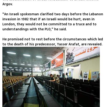
Argov.
"An Israeli spokesman clarified two days before the Lebanon
invasion in 1982 that if an Israeli would be hurt, even in
London, they would not be committed to a truce and to
understandings with the PLO," he said.
He promised not to rest before the circumstances which led
to the death of his predecessor, Yasser Arafat, are revealed.