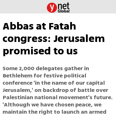
Abbas at Fatah
congress: Jerusalem
promised to us
Some 2,000 delegates gather in
Bethlehem for festive political
conference 'in the name of our capital
Jerusalem,' on backdrop of battle over
Palestinian national movement's future.
'Although we have chosen peace, we
maintain the right to launch an armed