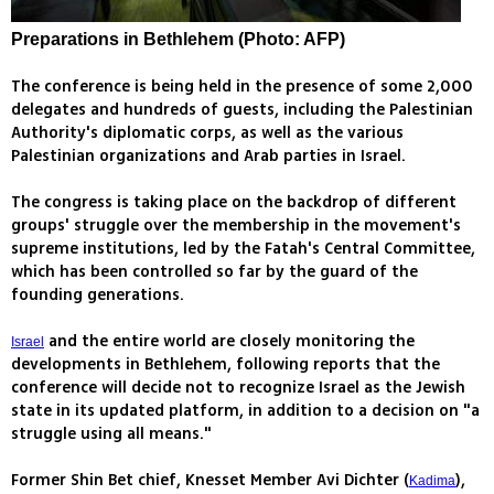
Preparations in Bethlehem (Photo: AFP)
The conference is being held in the presence of some 2,000
delegates and hundreds of guests, including the Palestinian
Authority's diplomatic corps, as well as the various
Palestinian organizations and Arab parties in Israel.
The congress is taking place on the backdrop of different
groups' struggle over the membership in the movement's
supreme institutions, led by the Fatah's Central Committee,
which has been controlled so far by the guard of the
founding generations.
and the entire world are closely monitoring the
Israel
developments in Bethlehem, following reports that the
conference will decide not to recognize Israel as the Jewish
state in its updated platform, in addition to a decision on "a
struggle using all means."
Former Shin Bet chief, Knesset Member Avi Dichter (
),
Kadima