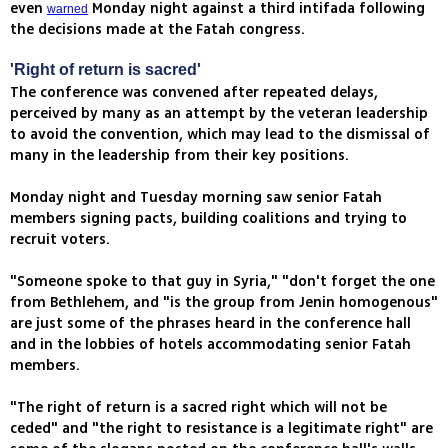
even
Monday night against a third intifada following
warned
the decisions made at the Fatah congress.
'Right of return is sacred'
The conference was convened after repeated delays,
perceived by many as an attempt by the veteran leadership
to avoid the convention, which may lead to the dismissal of
many in the leadership from their key positions.
Monday night and Tuesday morning saw senior Fatah
members signing pacts, building coalitions and trying to
recruit voters.
"Someone spoke to that guy in Syria," "don't forget the one
from Bethlehem, and "is the group from Jenin homogenous"
are just some of the phrases heard in the conference hall
and in the lobbies of hotels accommodating senior Fatah
members.
"The right of return is a sacred right which will not be
ceded" and "the right to resistance is a legitimate right" are