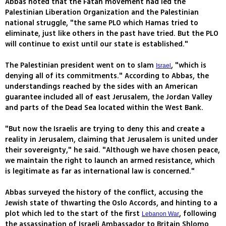
Abbas noted that the Fatah movement had led the
Palestinian Liberation Organization and the Palestinian
national struggle, "the same PLO which Hamas tried to
eliminate, just like others in the past have tried. But the PLO
will continue to exist until our state is established."
The Palestinian president went on to slam
, "which is
Israel
denying all of its commitments." According to Abbas, the
understandings reached by the sides with an American
guarantee included all of east Jerusalem, the Jordan Valley
and parts of the Dead Sea located within the West Bank.
"But now the Israelis are trying to deny this and create a
reality in Jerusalem, claiming that Jerusalem is united under
their sovereignty," he said. "Although we have chosen peace,
we maintain the right to launch an armed resistance, which
is legitimate as far as international law is concerned."
Abbas surveyed the history of the conflict, accusing the
Jewish state of thwarting the Oslo Accords, and hinting to a
plot which led to the start of the first
, following
Lebanon War
the assassination of Israeli Ambassador to Britain Shlomo