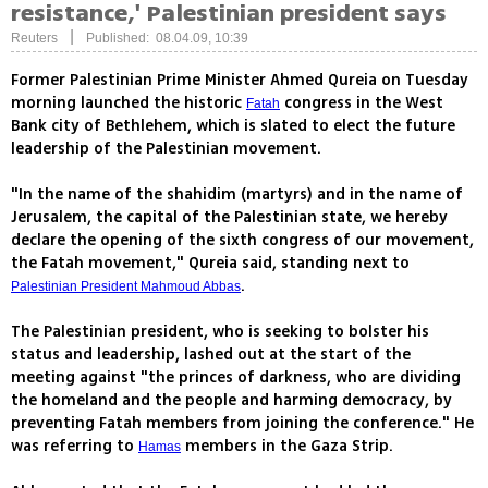
resistance,' Palestinian president says
|
Reuters
Published: 08.04.09, 10:39
Former Palestinian Prime Minister Ahmed Qureia on Tuesday
morning launched the historic
congress in the West
Fatah
Bank city of Bethlehem, which is slated to elect the future
leadership of the Palestinian movement.
"In the name of the shahidim (martyrs) and in the name of
Jerusalem, the capital of the Palestinian state, we hereby
declare the opening of the sixth congress of our movement,
the Fatah movement," Qureia said, standing next to
.
Palestinian President Mahmoud Abbas
The Palestinian president, who is seeking to bolster his
status and leadership, lashed out at the start of the
meeting against "the princes of darkness, who are dividing
the homeland and the people and harming democracy, by
preventing Fatah members from joining the conference." He
was referring to
members in the Gaza Strip.
Hamas