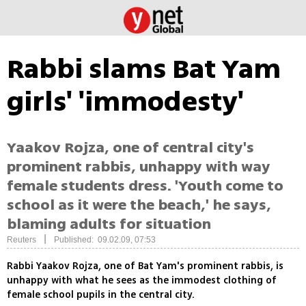
Rabbi slams Bat Yam
girls' 'immodesty'
Yaakov Rojza, one of central city's
prominent rabbis, unhappy with way
female students dress. 'Youth come to
school as it were the beach,' he says,
blaming adults for situation
|
Reuters
Published: 09.02.09, 07:53
Rabbi Yaakov Rojza, one of Bat Yam's prominent rabbis, is
unhappy with what he sees as the immodest clothing of
female school pupils in the central city.