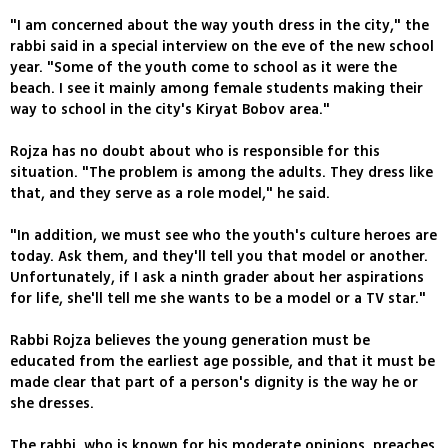
"I am concerned about the way youth dress in the city," the
rabbi said in a special interview on the eve of the new school
year. "Some of the youth come to school as it were the
beach. I see it mainly among female students making their
way to school in the city's Kiryat Bobov area."
Rojza has no doubt about who is responsible for this
situation. "The problem is among the adults. They dress like
that, and they serve as a role model," he said.
"In addition, we must see who the youth's culture heroes are
today. Ask them, and they'll tell you that model or another.
Unfortunately, if I ask a ninth grader about her aspirations
for life, she'll tell me she wants to be a model or a TV star."
Rabbi Rojza believes the young generation must be
educated from the earliest age possible, and that it must be
made clear that part of a person's dignity is the way he or
she dresses.
The rabbi, who is known for his moderate opinions, preaches