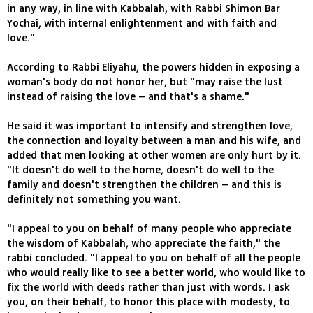
in any way, in line with Kabbalah, with Rabbi Shimon Bar
Yochai, with internal enlightenment and with faith and
love."
According to Rabbi Eliyahu, the powers hidden in exposing a
woman's body do not honor her, but "may raise the lust
instead of raising the love – and that's a shame."
He said it was important to intensify and strengthen love,
the connection and loyalty between a man and his wife, and
added that men looking at other women are only hurt by it.
"It doesn't do well to the home, doesn't do well to the
family and doesn't strengthen the children – and this is
definitely not something you want.
"I appeal to you on behalf of many people who appreciate
the wisdom of Kabbalah, who appreciate the faith," the
rabbi concluded. "I appeal to you on behalf of all the people
who would really like to see a better world, who would like to
fix the world with deeds rather than just with words. I ask
you, on their behalf, to honor this place with modesty, to