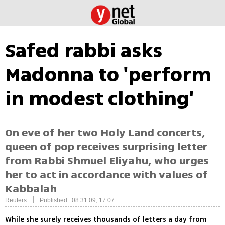
Safed rabbi asks
Madonna to 'perform
in modest clothing'
On eve of her two Holy Land concerts,
queen of pop receives surprising letter
from Rabbi Shmuel Eliyahu, who urges
her to act in accordance with values of
Kabbalah
|
Reuters
Published: 08.31.09, 17:07
While she surely receives thousands of letters a day from