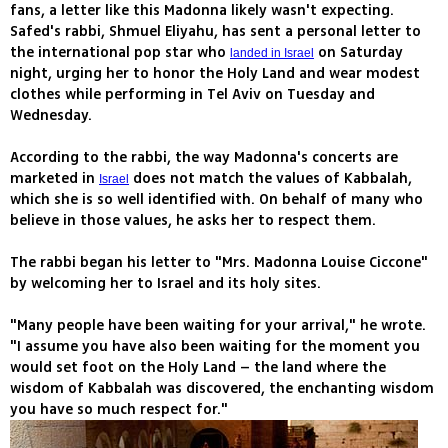
fans, a letter like this Madonna likely wasn't expecting.
Safed's rabbi, Shmuel Eliyahu, has sent a personal letter to
the international pop star who
on Saturday
landed in Israel
night, urging her to honor the Holy Land and wear modest
clothes while performing in Tel Aviv on Tuesday and
Wednesday.
According to the rabbi, the way Madonna's concerts are
marketed in
does not match the values of Kabbalah,
Israel
which she is so well identified with. On behalf of many who
believe in those values, he asks her to respect them.
The rabbi began his letter to "Mrs. Madonna Louise Ciccone"
by welcoming her to Israel and its holy sites.
"Many people have been waiting for your arrival," he wrote.
"I assume you have also been waiting for the moment you
would set foot on the Holy Land – the land where the
wisdom of Kabbalah was discovered, the enchanting wisdom
you have so much respect for."