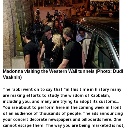
Madonna visiting the Western Wall tunnels (Photo: Dudi
Vaaknin)
The rabbi went on to say that "in this time in history many
are making efforts to study the wisdom of Kabbalah,
including you, and many are trying to adopt its customs…
You are about to perform here in the coming week in front
of an audience of thousands of people. The ads announcing
your concert decorate newspapers and billboards here. One
cannot escape them. The way you are being marketed is not,