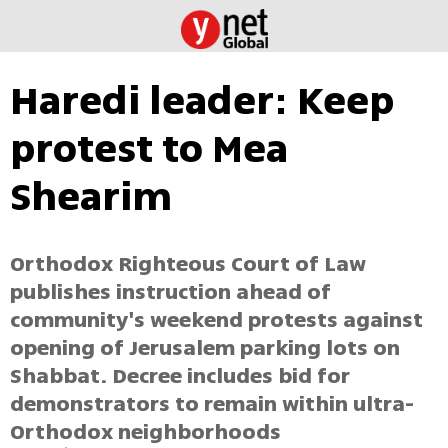
Haredi leader: Keep
protest to Mea
Shearim
Orthodox Righteous Court of Law
publishes instruction ahead of
community's weekend protests against
opening of Jerusalem parking lots on
Shabbat. Decree includes bid for
demonstrators to remain within ultra-
Orthodox neighborhoods