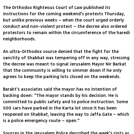
The Orthodox Righteous Court of Law published its
instructions for the coming weekend's protests Thursday,
but unlike previous weeks – when the court urged orderly
conduct and non-violent protest – the decree also ordered
protestors to remain within the circumference of the haredi
neighborhoods.
An ultra-Orthodox source denied that the fight for the
sanctity of Shabbat was tempering off in any way, stressing
the decree was meant to signal Jerusalem Mayor Nir Barkat
that the community is willing to simmer down if he only
agrees to keep the parking lots closed on the weekends.
Barakt's associates said the mayor has no intention of
backing down: "The mayor stands by his decision. He is
committed to public safety and to police instruction. Some
500 cars have parked in the Karta lot since it has been
reopened on Shabbat, leaving the way to Jaffa Gate – which
is a police emergency route – open."
Sources in the Jerusalem Police described the week's riots as