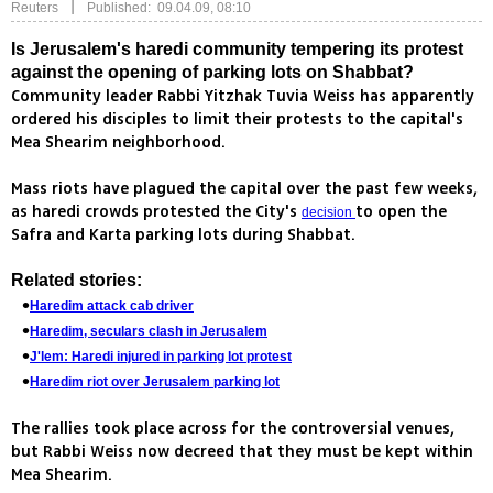
|
Reuters
Published: 09.04.09, 08:10
Is Jerusalem's haredi community tempering its protest
against the opening of parking lots on Shabbat?
Community leader Rabbi Yitzhak Tuvia Weiss has apparently
ordered his disciples to limit their protests to the capital's
Mea Shearim neighborhood.
Mass riots have plagued the capital over the past few weeks,
as haredi crowds protested the City's
to open the
decision
Safra and Karta parking lots during Shabbat.
Related stories:
Haredim attack cab driver
Haredim, seculars clash in Jerusalem
J'lem: Haredi injured in parking lot protest
Haredim riot over Jerusalem parking lot
The rallies took place across for the controversial venues,
but Rabbi Weiss now decreed that they must be kept within
Mea Shearim.