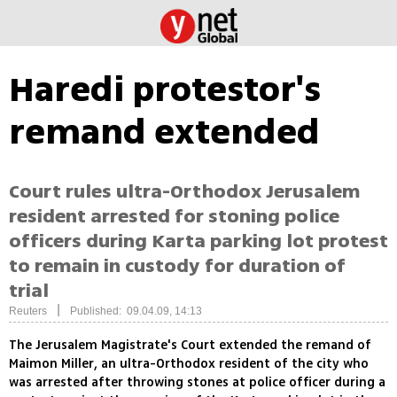
Haredi protestor's
remand extended
Court rules ultra-Orthodox Jerusalem
resident arrested for stoning police
officers during Karta parking lot protest
to remain in custody for duration of
trial
|
Reuters
Published: 09.04.09, 14:13
The Jerusalem Magistrate's Court extended the remand of
Maimon Miller, an ultra-Orthodox resident of the city who
was arrested after throwing stones at police officer during a