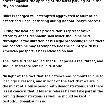
protest against the opening of the Karta parking lot in the
city on Shabbat.
Miller is charged will attempted aggravated assault of an
officer and illegal gathering during last Saturday's protest.
During the hearing, the prosecution's representative,
attorney Anat Greenbaum said miller should be held
throughout the duration of his legal proceedings since there
was concern he may attempt to flee the country with his
American passport if he is released on bail.
The State further argued that Miller poses a real threat, and
should therefore remain in custody.
"In light of the fact that the offence was committed due to
ideological reasons, and in light of the fact that we are in
the midst of a tense period with demonstrations, and there
is real concern that if Miller is release he will take part in the
coming demonstrations as well, he should be kept in
custody," Greenbaum said.