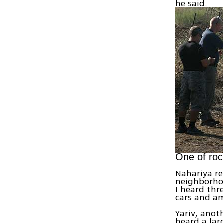
he said.
One of roc
Nahariya re
neighborhoo
I heard thr
cars and am
Yariv, anot
heard a lar