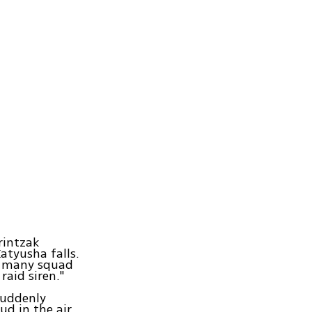
rintzak
atyusha falls.
aw many squad
raid siren."
suddenly
d in the air.