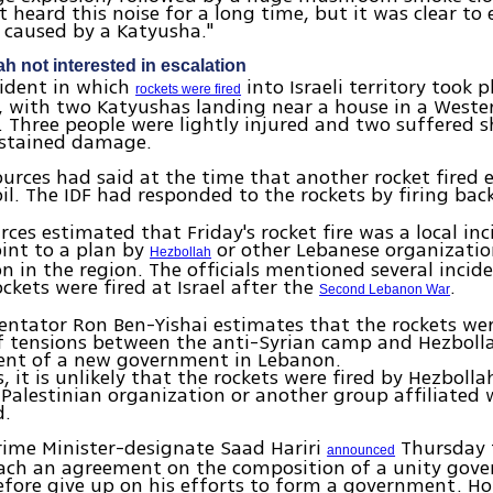
 heard this noise for a long time, but it was clear to
 caused by a Katyusha."
ah not interested in escalation
cident in which
into Israeli territory took p
rockets were fired
, with two Katyushas landing near a house in a Wester
Three people were lightly injured and two suffered s
ustained damage.
urces had said at the time that another rocket fired 
il. The IDF had responded to the rockets by firing bac
urces estimated that Friday's rocket fire was a local in
int to a plan by
or other Lebanese organizatio
Hezbollah
on in the region. The officials mentioned several incid
ckets were fired at Israel after the
.
Second Lebanon War
tator Ron Ben-Yishai estimates that the rockets wer
f tensions between the anti-Syrian camp and Hezbolla
ent of a new government in Lebanon.
 it is unlikely that the rockets were fired by Hezbollah
 Palestinian organization or another group affiliated 
d.
rime Minister-designate Saad Hariri
Thursday 
announced
reach an agreement on the composition of a unity go
fore give up on his efforts to form a government. H