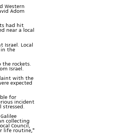
nd Western
David Adom
ts had hit
d near a local
 Israel. Local
 in the
o the rockets.
om Israel.
plaint with the
were expected
ble for
erious incident
 stressed.
Galilee
an collecting
ocal Council,
 life routine,"