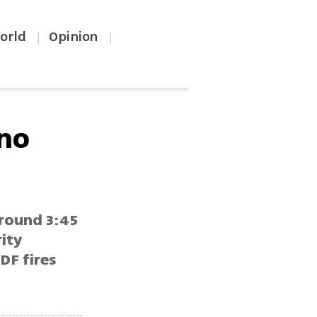
orld
Opinion
|
|
 no
around 3:45
rity
DF fires