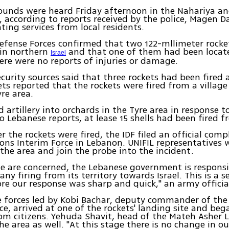
ounds were heard Friday afternoon in the Nahariya a
a, according to reports received by the police, Magen 
hting services from local residents.
Defense Forces confirmed that two 122-mllimeter rocke
 in northern
and that one of them had been locate
Israel
ere were no reports of injuries or damage.
curity sources said that three rockets had been fired at
ts reported that the rockets were fired from a village
re area.
d artillery into orchards in the Tyre area in response t
o Lebanese reports, at lease 15 shells had been fired fr
er the rockets were fired, the IDF filed an official com
ons Interim Force in Lebanon. UNIFIL representatives 
n the area and join the probe into the incident.
we are concerned, the Lebanese government is responsi
ny firing from its territory towards Israel. This is a s
re our response was sharp and quick," an army official
e forces led by Kobi Bachar, deputy commander of the 
ice, arrived at one of the rockets' landing site and beg
om citizens. Yehuda Shavit, head of the Mateh Asher L
he area as well. "At this stage there is no change in our