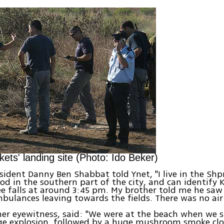
kets' landing site (Photo: Ido Beker)
sident Danny Ben Shabbat told Ynet, "I live in the Shp
d in the southern part of the city, and can identify K
ee falls at around 3:45 pm. My brother told me he s
bulances leaving towards the fields. There was no air 
her eyewitness, said: "We were at the beach when we 
ge explosion, followed by a huge mushroom smoke clou