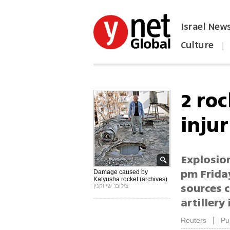
Israel New
Culture
|
הפכו את ynet לאתר הבית
2 roc
injur
Explosio
pm Friday
Damage caused by
Katyusha rocket (archives)
sources c
צילום: שי וקנין
artillery
|
Reuters
Pu