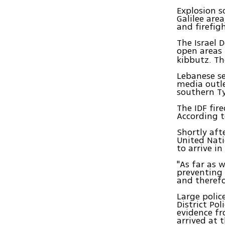
Explosion s
Galilee are
and firefig
The Israel 
open areas
kibbutz. Th
Lebanese se
media outle
southern Ty
The IDF fire
According t
Shortly aft
United Nati
to arrive i
"As far as 
preventing a
and therefo
Large polic
District Pol
evidence fr
arrived at t