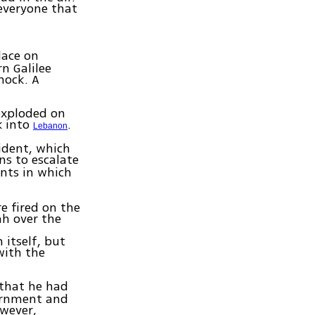
 everyone that
lace on
n Galilee
hock. A
exploded on
k into
.
Lebanon
cident, which
ns to escalate
ents in which
e fired on the
h over the
 itself, but
with the
that he had
vernment and
owever,