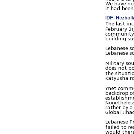
We have not
it had been
IDF: Hezboll
The last in
February 21
community. 
building s
Lebanese so
Lebanese so
Military so
does not po
the situati
Katyusha ro
Ynet commen
backdrop o
establishm
Nonetheless,
rather by a
Global Jiha
Lebanese P
failed to 
would there