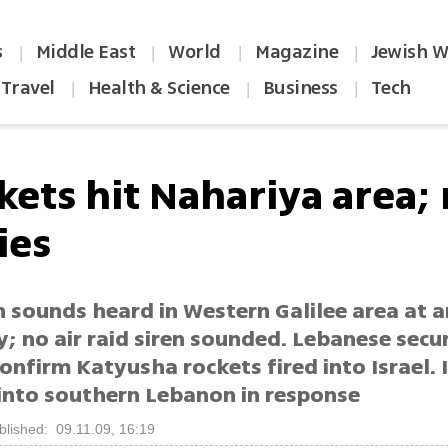
s
Middle East
World
Magazine
Jewish W
|
|
|
|
Travel
Health & Science
Business
Tech
|
|
|
kets hit Nahariya area;
ies
n sounds heard in Western Galilee area at 
; no air raid siren sounded. Lebanese secu
onfirm Katyusha rockets fired into Israel. I
 into southern Lebanon in response
blished: 09.11.09, 16:19