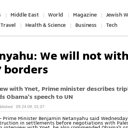
s
Middle East
World
Magazine
Jewish W
|
|
|
|
Travel
Health & Science
Business
Tech
|
|
|
nyahu: We will not wit
7 borders
iew with Ynet, Prime minister describes tri
s Obama's speech to UN
blished: 09.24.09, 01:07
Prime Minister Benjamin Netanyahu said Wednesday
–
truction in settlements before negotiations with Pale
an interview with Ynet, he also commended Obama's sp