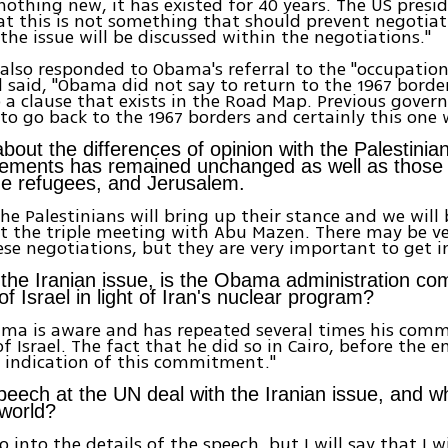
 nothing new, it has existed for 40 years. The US presi
at this is not something that should prevent negotiat
 the issue will be discussed within the negotiations."
lso responded to Obama's referral to the "occupatio
d said, "Obama did not say to return to the 1967 borde
o a clause that exists in the Road Map. Previous gove
to go back to the 1967 borders and certainly this one 
bout the differences of opinion with the Palestinia
tlements has remained unchanged as well as those 
he refugees, and Jerusalem.
the Palestinians will bring up their stance and we will
 at the triple meeting with Abu Mazen. There may be ve
ese negotiations, but they are very important to get i
the Iranian issue, is the Obama administration co
of Israel in light of Iran's nuclear program?
bama is aware and has repeated several times his com
f Israel. The fact that he did so in Cairo, before the e
n indication of this commitment."
speech at the UN deal with the Iranian issue, and wh
 world?
go into the details of the speech, but I will say that I 