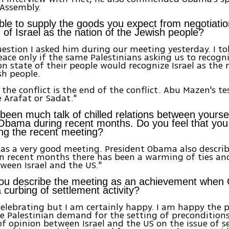
 Assembly.
ble to supply the goods you expect from negotiation
 of Israel as the nation of the Jewish people?
question I asked him during our meeting yesterday. I t
ace only if the same Palestinians asking us to recogni
on state of their people would recognize Israel as the 
sh people.
the conflict is the end of the conflict. Abu Mazen's tes
 Arafat or Sadat."
been much talk of chilled relations between yours
Obama during recent months. Do you feel that yo
ing the recent meeting?
 was a very good meeting. President Obama also describ
In recent months there has been a warming of ties an
ween Israel and the US."
ou describe the meeting as an achievement whe
a curbing of settlement activity?
celebrating but I am certainly happy. I am happy the 
 Palestinian demand for the setting of preconditions.
of opinion between Israel and the US on the issue of s