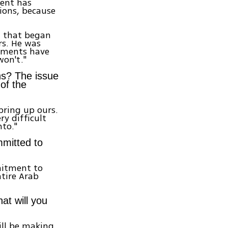
dent has
ions, because
n that began
rs. He was
rnments have
won't."
ns? The issue
of the
 bring up ours.
ry difficult
nto."
mmitted to
mitment to
ntire Arab
at will you
will be making