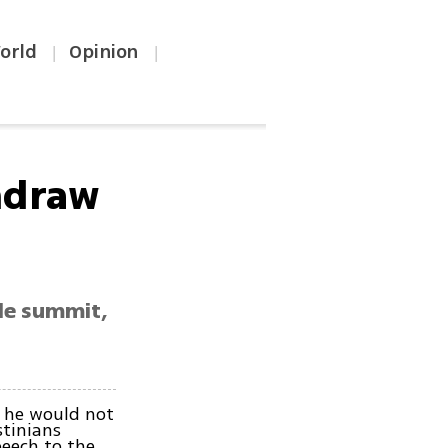
orld
Opinion
|
|
hdraw
ple summit,
 he would not
stinians
eech to the