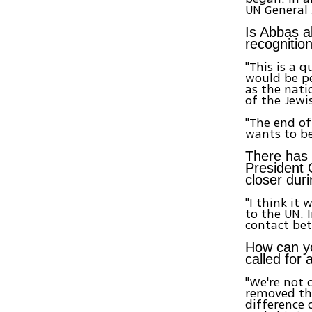
UN General
Is Abbas a
recognition
"This is a 
would be pe
as the nati
of the Jewi
"The end of 
wants to be
There has 
President 
closer dur
"I think it
to the UN. 
contact bet
How can y
called for 
"We're not 
removed the
difference 