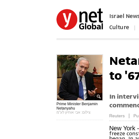
Israel New
Culture
|
הפכו את ynet לאתר הבית
Neta
to '6
In interv
commend
Prime Minister Benjamin
Netanyahu
צילום: אבי אוחיון לע"מ
|
Reuters
Pu
New York 
freeze cons
began. In 