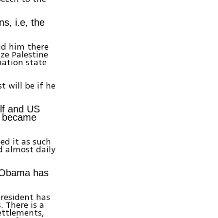
s, i.e, the
old him there
ze Palestine
nation state
t will be if he
elf and US
u became
ed it as such
d almost daily
n Obama has
president has
 There is a
ettlements,