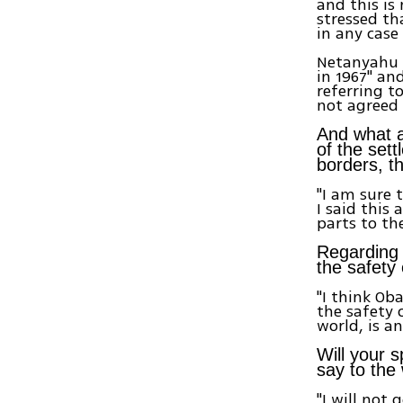
and this is
stressed th
in any case
Netanyahu a
in 1967" an
referring t
not agreed 
And what a
of the set
borders, t
"I am sure 
I said this
parts to th
Regarding 
the safety 
"I think O
the safety o
world, is a
Will your 
say to the
"I will not 