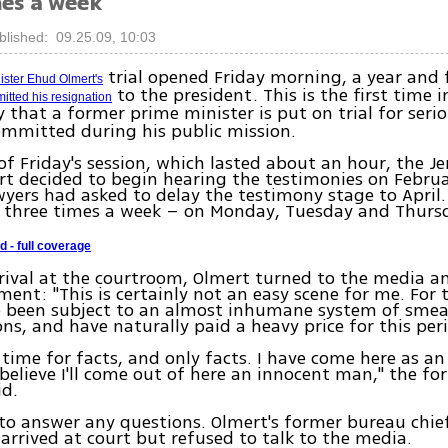
mes a week
blished: 09.25.09, 10:03
trial opened Friday morning, a year and 
ister Ehud Olmert's
to the president. This is the first time 
itted his resignation
 that a former prime minister is put on trial for seri
ommitted during his public mission.
of Friday's session, which lasted about an hour, the J
urt decided to begin hearing the testimonies on Februa
wyers had asked to delay the testimony stage to April
d three times a week – on Monday, Tuesday and Thurs
d - full coverage
rival at the courtroom, Olmert turned to the media 
ment: "This is certainly not an easy scene for me. For 
ve been subject to an almost inhumane system of sme
ons, and have naturally paid a heavy price for this per
 time for facts, and only facts. I have come here as a
believe I'll come out of here an innocent man," the f
id.
to answer any questions. Olmert's former bureau chie
 arrived at court but refused to talk to the media.