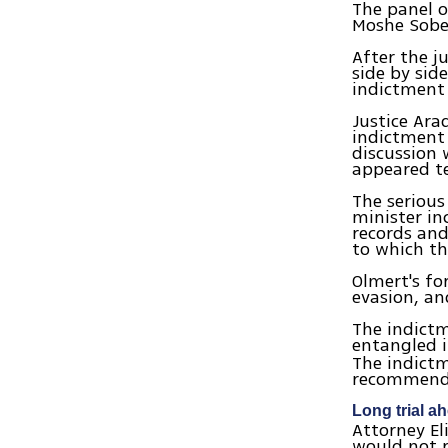
The panel o
Moshe Sobe
After the j
side by sid
indictment
Justice Ara
indictment 
discussion 
appeared t
The serious
minister in
records and
to which th
Olmert's fo
evasion, an
The indictm
entangled 
The indictm
recommenda
Long trial a
Attorney El
would not r