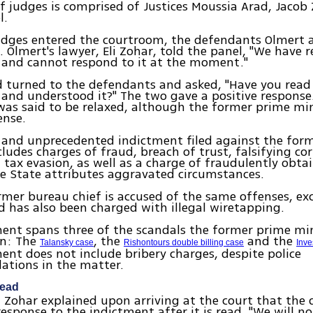
f judges is comprised of Justices Moussia Arad, Jaco
l.
udges entered the courtroom, the defendants Olmert 
e. Olmert's lawyer, Eli Zohar, told the panel, "We have 
 and cannot respond to it at the moment."
d turned to the defendants and asked, "Have you read
and understood it?" The two gave a positive response
was said to be relaxed, although the former prime min
ense.
 and unprecedented indictment filed against the for
cludes charges of fraud, breach of trust, falsifying co
 tax evasion, as well as a charge of fraudulently obta
e State attributes aggravated circumstances.
rmer bureau chief is accused of the same offenses, ex
d has also been charged with illegal wiretapping.
ent spans three of the scandals the former prime mi
in: The
, the
and the
Talansky case
Rishontours double billing case
Inve
ent does not include bribery charges, despite police
tions in the matter.
head
i Zohar explained upon arriving at the court that the
esponse to the indictment after it is read. "We will n