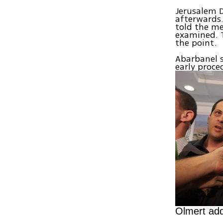
Jerusalem D
afterwards.
told the me
examined. T
the point.
Abarbanel s
early proce
Olmert add