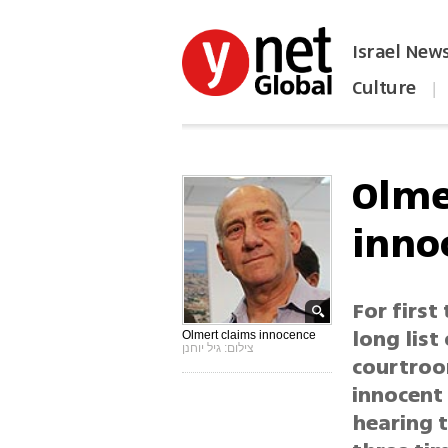
Israel New
Culture
|
הפכו את ynet לאתר הבית
Olmer
inno
For first
long list
Olmert claims innocence
צילום: גיל יוחנן
courtroom
innocent 
hearing t