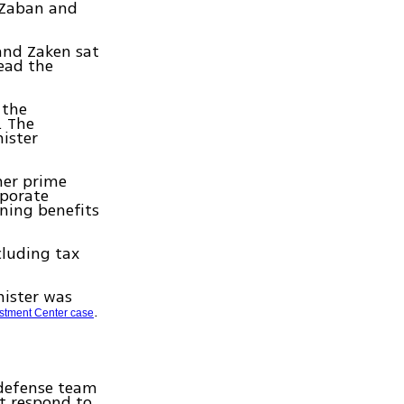
b Zaban and
and Zaken sat
read the
 the
. The
ister
mer prime
rporate
ining benefits
cluding tax
nister was
.
stment Center case
 defense team
ot respond to