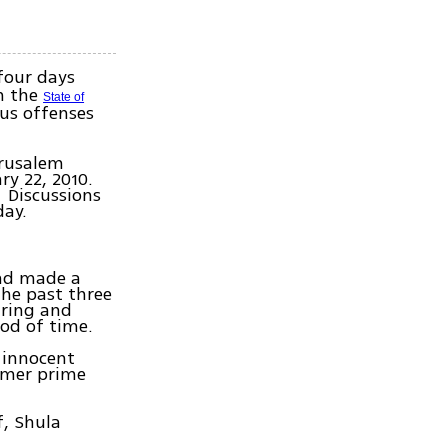
four days
in the
State of
ous offenses
erusalem
ry 22, 2010.
. Discussions
day.
and made a
the past three
aring and
iod of time.
n innocent
ormer prime
f, Shula