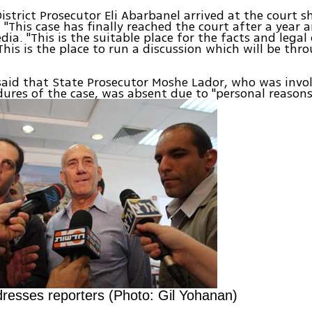
istrict Prosecutor Eli Abarbanel arrived at the court s
 "This case has finally reached the court after a year a
dia. "This is the suitable place for the facts and legal
his is the place to run a discussion which will be thr
aid that State Prosecutor Moshe Lador, who was invol
dures of the case, was absent due to "personal reasons
resses reporters (Photo: Gil Yohanan)