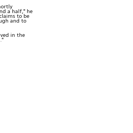
hortly
nd a half," he
 claims to be
ough and to
ved in the
."