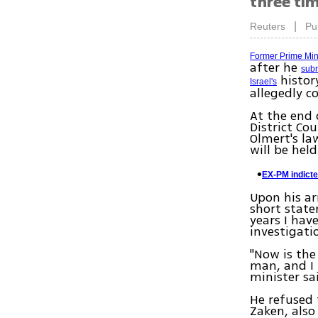
three ti
|
Reuters
Pu
Former Prime Min
after he
subm
history
Israel's
allegedly c
At the end 
District Co
Olmert's la
will be hel
EX-PM indicte
Upon his ar
short state
years I ha
investigati
"Now is the
man, and I 
minister sa
He refused 
Zaken, also