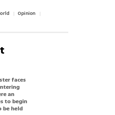
orld
Opinion
|
|
t
ister faces
entering
ere an
es to begin
o be held