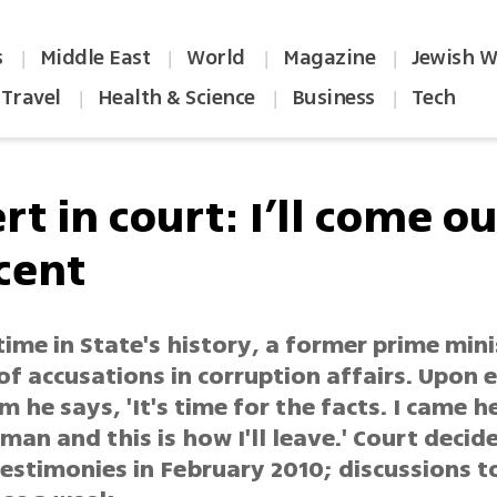
s
Middle East
World
Magazine
Jewish W
|
|
|
|
Travel
Health & Science
Business
Tech
|
|
|
t in court: I’ll come ou
cent
 time in State's history, a former prime min
 of accusations in corruption affairs. Upon 
 he says, 'It's time for the facts. I came h
man and this is how I'll leave.' Court decid
estimonies in February 2010; discussions t