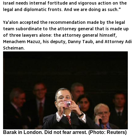
Israel needs internal fortitude and vigorous action on the
legal and diplomatic fronts. And we are doing as such."
Ya'alon accepted the recommendation made by the legal
team subordinate to the attorney general that is made up
of three lawyers alone: the attorney general himself,
Menachem Mazuz, his deputy, Danny Taub, and Attorney Adi
Scheiman.
Barak in London. Did not fear arrest. (Photo: Reuters)