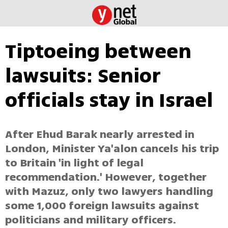
Tiptoeing between
lawsuits: Senior
officials stay in Israel
After Ehud Barak nearly arrested in
London, Minister Ya'alon cancels his trip
to Britain 'in light of legal
recommendation.' However, together
with Mazuz, only two lawyers handling
some 1,000 foreign lawsuits against
politicians and military officers.