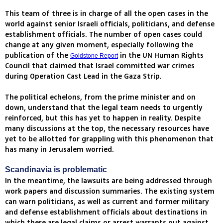
This team of three is in charge of all the open cases in the
world against senior Israeli officials, politicians, and defense
establishment officials. The number of open cases could
change at any given moment, especially following the
publication of the
in the UN Human Rights
Goldstone Report
Council that claimed that Israel committed war crimes
during Operation Cast Lead in the Gaza Strip.
The political echelons, from the prime minister and on
down, understand that the legal team needs to urgently
reinforced, but this has yet to happen in reality. Despite
many discussions at the top, the necessary resources have
yet to be allotted for grappling with this phenomenon that
has many in Jerusalem worried.
Scandinavia is problematic
In the meantime, the lawsuits are being addressed through
work papers and discussion summaries. The existing system
can warn politicians, as well as current and former military
and defense establishment officials about destinations in
which there are legal claims or arrest warrants out against