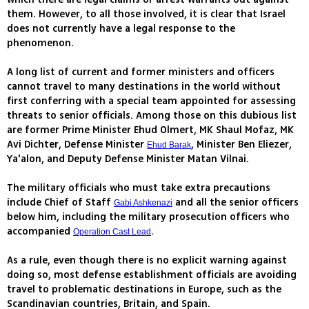
them. However, to all those involved, it is clear that Israel
does not currently have a legal response to the
phenomenon.
A long list of current and former ministers and officers
cannot travel to many destinations in the world without
first conferring with a special team appointed for assessing
threats to senior officials. Among those on this dubious list
are former Prime Minister Ehud Olmert, MK Shaul Mofaz, MK
Avi Dichter, Defense Minister
, Minister Ben Eliezer,
Ehud Barak
Ya'alon, and Deputy Defense Minister Matan Vilnai.
The military officials who must take extra precautions
include Chief of Staff
and all the senior officers
Gabi Ashkenazi
below him, including the military prosecution officers who
accompanied
.
Operation Cast Lead
As a rule, even though there is no explicit warning against
doing so, most defense establishment officials are avoiding
travel to problematic destinations in Europe, such as the
Scandinavian countries, Britain, and Spain.