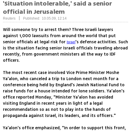
'Situation intolerable,' said a senior
official in Jerusalem
|
Reuters
Published: 10.05.09, 12:14
Will someone try to arrest them? Three Israeli lawyers
against 1,000 lawsuits from around the world that put
senior officials at legal risk for
's defense activities. Such
Israel
is the situation facing senior Israeli officials traveling abroad
recently, from government ministers all the way to IDF
officers.
The most recent case involved Vice Prime Minister Moshe
Ya'alon, who canceled a trip to London next month for a
conference being held by England's Jewish National Fund to
raise funds for a house intended for lone soldiers. Ya'alon's
office reported Monday, "Minister Ya'alon has avoided
visiting England in recent years in light of a legal
recommendation so as not to play into the hands of
propaganda against Israel, its leaders, and its officers."
Ya'alon's office emphasized, "In order to support this front,