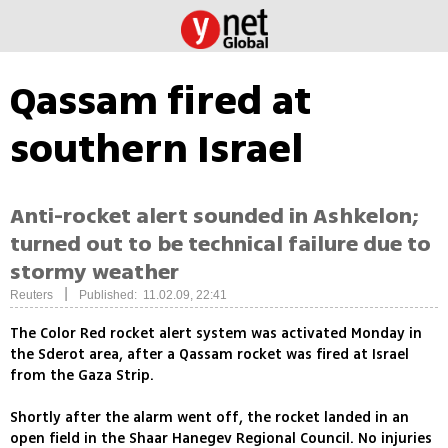
Qassam fired at
southern Israel
Anti-rocket alert sounded in Ashkelon;
turned out to be technical failure due to
stormy weather
|
Reuters
Published: 11.02.09, 22:41
The Color Red rocket alert system was activated Monday in
the Sderot area, after a Qassam rocket was fired at Israel
from the Gaza Strip.
Shortly after the alarm went off, the rocket landed in an
open field in the Shaar Hanegev Regional Council. No injuries