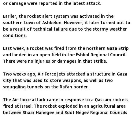
or damage were reported in the latest attack.
Earlier, the rocket alert system was activated in the
southern town of Ashkelon. However, it later turned out to
be a result of technical failure due to the stormy weather
conditions.
Last week, a rocket was fired from the northern Gaza Strip
and landed in an open field in the Eshkol Regional Council.
There were no injuries or damages in that strike.
Two weeks ago, Air Force jets attacked a structure in Gaza
City that was used to store weapons, as well as two
smuggling tunnels on the Rafah border.
The Air force attack came in response to a Qassam rockets
fired at Israel. The rocket exploded in an agricultural area
between Shaar Hanegev and Sdot Negev Regional Councils