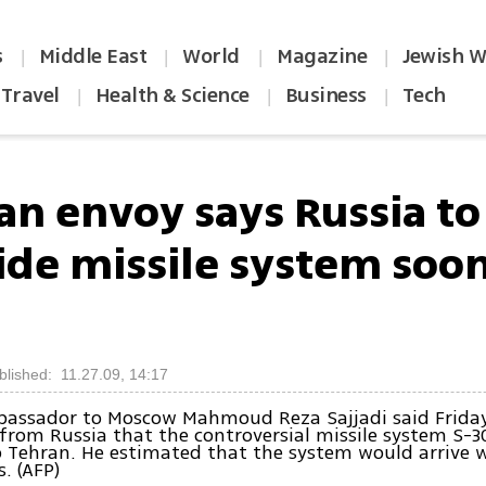
s
Middle East
World
Magazine
Jewish W
|
|
|
|
Travel
Health & Science
Business
Tech
|
|
|
ian envoy says Russia to
ide missile system soo
blished: 11.27.09, 14:17
bassador to Moscow Mahmoud Reza Sajjadi said Friday
from Russia that the controversial missile system S-30
o Tehran. He estimated that the system would arrive w
. (AFP)