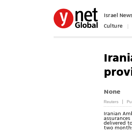
Israel New
Culture
|
הפכו את ynet לאתר הבית
Iran
prov
None
|
Reuters
Pu
Iranian Am
assurances 
delivered t
two months