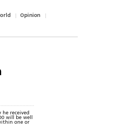
orld
Opinion
|
|
n
 he received
0 will be well
ithin one or