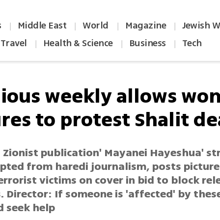
s
Middle East
World
Magazine
Jewish W
|
|
|
|
Travel
Health & Science
Business
Tech
|
|
|
gious weekly allows wo
res to protest Shalit de
s Zionist publication' Mayanei Hayeshua' s
pted from haredi journalism, posts picture
rorist victims on cover in bid to block rel
. Director: If someone is 'affected' by thes
d seek help