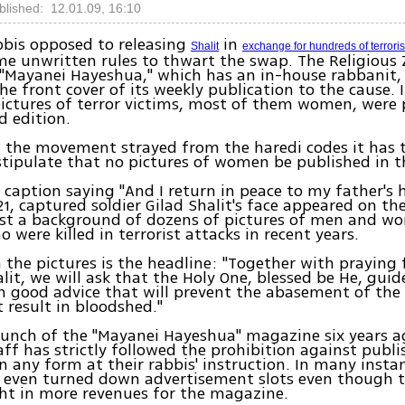
blished: 12.01.09, 16:10
bbis opposed to releasing
in
Shalit
exchange for hundreds of terroris
e unwritten rules to thwart the swap. The Religious 
Mayanei Hayeshua," which has an in-house rabbanit,
he front cover of its weekly publication to the cause. 
ictures of terror victims, most of them women, were 
 edition.
, the movement strayed from the haredi codes it has
 stipulate that no pictures of women be published in 
 caption saying "And I return in peace to my father's
21, captured soldier Gilad Shalit's face appeared on t
nst a background of dozens of pictures of men and w
 were killed in terrorist attacks in recent years.
the pictures is the headline: "Together with praying f
alit, we will ask that the Holy One, blessed be He, guid
 good advice that will prevent the abasement of the I
t result in bloodshed."
aunch of the "Mayanei Hayeshua" magazine six years a
taff has strictly followed the prohibition against publ
 any form at their rabbis' instruction. In many insta
n even turned down advertisement slots even though 
ht in more revenues for the magazine.