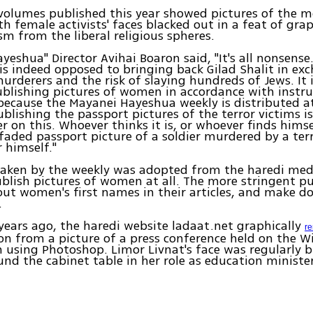
volumes published this year showed pictures of the 
ith female activists' faces blacked out in a feat of gra
ism from the liberal religious spheres.
yeshua" Director Avihai Boaron said, "It's all nonsense
 indeed opposed to bringing back Gilad Shalit in exc
rderers and the risk of slaying hundreds of Jews. It i
blishing pictures of women in accordance with instr
because the Mayanei Hayeshua weekly is distributed a
blishing the passport pictures of the terror victims is
er on this. Whoever thinks it is, or whoever finds himse
faded passport picture of a soldier murdered by a terr
r himself."
taken by the weekly was adopted from the haredi med
blish pictures of women at all. The more stringent pu
out women's first names in their articles, and make do
.
ears ago, the haredi website ladaat.net graphically
r
n from a picture of a press conference held on the 
using Photoshop. Limor Livnat's face was regularly 
und the cabinet table in her role as education minister