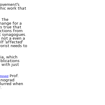
movement's
phic work that
. The
hange for a
s true that
uctions from
t synagogues.
 not a even a
lf 'affected'
orist needs to
ia, which
blications
 with just
Prof.
emoved
Winograd
blurred when
.