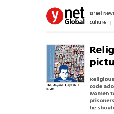
Israel New
Culture
|
הפכו את ynet לאתר הבית
Reli
pictu
Religiou
code ado
The Mayanei Hayeshua
cover
women ter
prisoners
he shoul