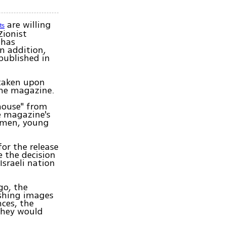
are willing
ts
Zionist
 has
In addition,
published in
 taken upon
the magazine.
 house" from
he magazine's
omen, young
or the release
e the decision
sraeli nation
go, the
ishing images
nces, the
they would