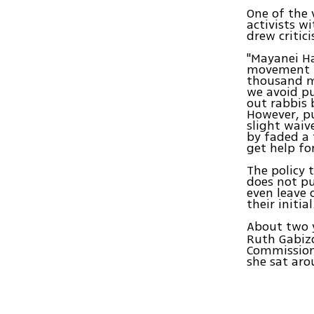
One of the 
activists w
drew critic
"Mayanei Ha
movement is
thousand mu
we avoid pu
out rabbis 
However, pu
slight waiv
by faded a 
get help fo
The policy 
does not pu
even leave 
their initial
About two y
Ruth Gabizo
Commission 
she sat aro