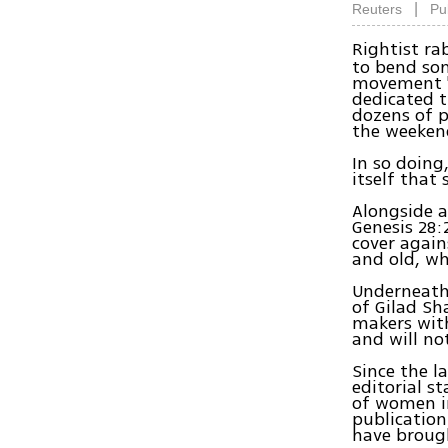
|
Reuters
Pu
Rightist ra
to bend som
movement "
dedicated t
dozens of p
the weekend
In so doing
itself that
Alongside a
Genesis 28:
cover agai
and old, who
Underneath 
of Gilad Sh
makers with
and will no
Since the l
editorial s
of women in
publicatio
have broug