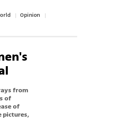
orld
Opinion
|
|
men's
al
trays from
s of
ease of
e pictures,