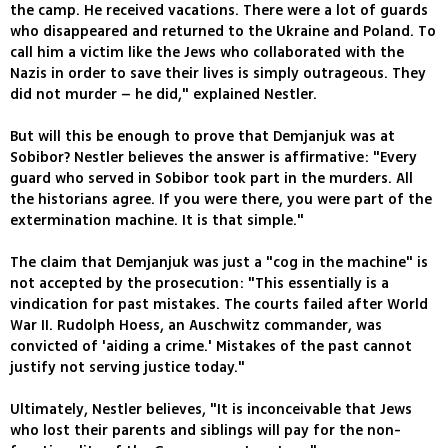
the camp. He received vacations. There were a lot of guards
who disappeared and returned to the Ukraine and Poland. To
call him a victim like the Jews who collaborated with the
Nazis in order to save their lives is simply outrageous. They
did not murder – he did," explained Nestler.
But will this be enough to prove that Demjanjuk was at
Sobibor? Nestler believes the answer is affirmative: "Every
guard who served in Sobibor took part in the murders. All
the historians agree. If you were there, you were part of the
extermination machine. It is that simple."
The claim that Demjanjuk was just a "cog in the machine" is
not accepted by the prosecution: "This essentially is a
vindication for past mistakes. The courts failed after World
War II. Rudolph Hoess, an Auschwitz commander, was
convicted of 'aiding a crime.' Mistakes of the past cannot
justify not serving justice today."
Ultimately, Nestler believes, "It is inconceivable that Jews
who lost their parents and siblings will pay for the non-