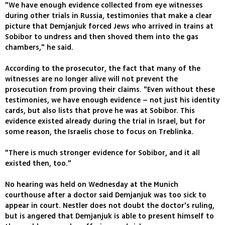
"We have enough evidence collected from eye witnesses
during other trials in Russia, testimonies that make a clear
picture that Demjanjuk forced Jews who arrived in trains at
Sobibor to undress and then shoved them into the gas
chambers," he said.
According to the prosecutor, the fact that many of the
witnesses are no longer alive will not prevent the
prosecution from proving their claims. "Even without these
testimonies, we have enough evidence – not just his identity
cards, but also lists that prove he was at Sobibor. This
evidence existed already during the trial in Israel, but for
some reason, the Israelis chose to focus on Treblinka.
"There is much stronger evidence for Sobibor, and it all
existed then, too."
No hearing was held on Wednesday at the Munich
courthouse after a doctor said Demjanjuk was too sick to
appear in court. Nestler does not doubt the doctor's ruling,
but is angered that Demjanjuk is able to present himself to