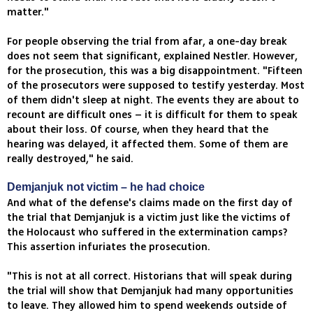
matter."
For people observing the trial from afar, a one-day break
does not seem that significant, explained Nestler. However,
for the prosecution, this was a big disappointment. "Fifteen
of the prosecutors were supposed to testify yesterday. Most
of them didn't sleep at night. The events they are about to
recount are difficult ones – it is difficult for them to speak
about their loss. Of course, when they heard that the
hearing was delayed, it affected them. Some of them are
really destroyed," he said.
Demjanjuk not victim – he had choice
And what of the defense's claims made on the first day of
the trial that Demjanjuk is a victim just like the victims of
the Holocaust who suffered in the extermination camps?
This assertion infuriates the prosecution.
"This is not at all correct. Historians that will speak during
the trial will show that Demjanjuk had many opportunities
to leave. They allowed him to spend weekends outside of