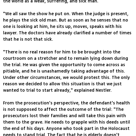
the world as a weak, suffering, and sick man.
"We all saw the show he put on. When the judge is present,
he plays the sick old man. But as soon as he senses that no
one is looking at him, he sits up, moves, speaks with his
lawyer. The doctors have already clarified a number of times
that he is not that sick.
"There is no real reason for him to be brought into the
courtroom on a stretcher and to remain lying down during
the trial. He was given the opportunity to come across as
pitiable, and he is unashamedly taking advantage of this.
Under other circumstances, we would protest this. The only
reason we decided to allow this situation is that we just
wanted to trial to start already," explained Nestler.
From the prosecution's perspective, the defendant's health
is not supposed to affect the outcome of the trial: "The
prosecutors lost their families and will take this pain with
them to the grave. He needs to grapple with his deeds until
the end of his days. Anyone who took part in the Holocaust
needs to stand trial. The fact that he is elderly doesn't