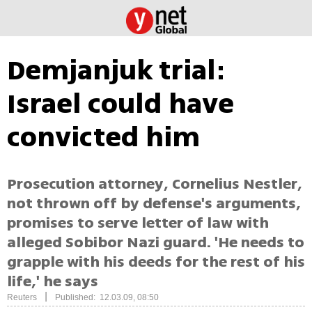
Demjanjuk trial:
Israel could have
convicted him
Prosecution attorney, Cornelius Nestler,
not thrown off by defense's arguments,
promises to serve letter of law with
alleged Sobibor Nazi guard. 'He needs to
grapple with his deeds for the rest of his
life,' he says
|
Reuters
Published: 12.03.09, 08:50