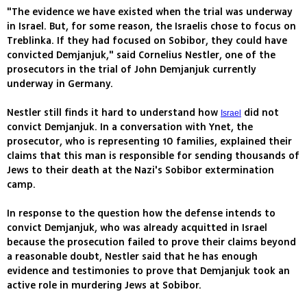
"The evidence we have existed when the trial was underway
in Israel. But, for some reason, the Israelis chose to focus on
Treblinka. If they had focused on Sobibor, they could have
convicted Demjanjuk," said Cornelius Nestler, one of the
prosecutors in the trial of John Demjanjuk currently
underway in Germany.
Nestler still finds it hard to understand how
did not
Israel
convict Demjanjuk. In a conversation with Ynet, the
prosecutor, who is representing 10 families, explained their
claims that this man is responsible for sending thousands of
Jews to their death at the Nazi's Sobibor extermination
camp.
In response to the question how the defense intends to
convict Demjanjuk, who was already acquitted in Israel
because the prosecution failed to prove their claims beyond
a reasonable doubt, Nestler said that he has enough
evidence and testimonies to prove that Demjanjuk took an
active role in murdering Jews at Sobibor.