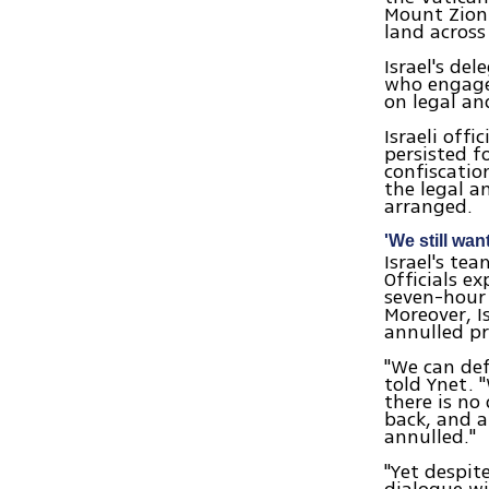
Mount Zion.
land across
Israel's de
who engaged
on legal and
Israeli off
persisted f
confiscatio
the legal an
arranged.
'We still wa
Israel's te
Officials e
seven-hour 
Moreover, I
annulled p
"We can defi
told Ynet. "
there is no
back, and a
annulled."
"Yet despit