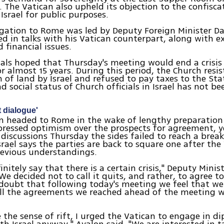
 The Vatican also upheld its objection to the confisca
 Israel for public purposes.
legation to Rome was led by Deputy Foreign Minister D
 in talks with his Vatican counterpart, along with e
 financial issues.
icials hoped that Thursday's meeting would end a crisis
or almost 15 years. During this period, the Church resi
n of land by Israel and refused to pay taxes to the Sta
d social status of Church officials in Israel has not be
nt dialogue'
am headed to Rome in the wake of lengthy preparation
xpressed optimism over the prospects for agreement, y
discussions Thursday the sides failed to reach a brea
srael says the parties are back to square one after the
revious understandings.
nitely say that there is a certain crisis," Deputy Minis
We decided not to call it quits, and rather, to agree to
 doubt that following today's meeting we feel that w
ll the agreements we reached ahead of the meeting w
e the sense of rift, I urged the Vatican to engage in d