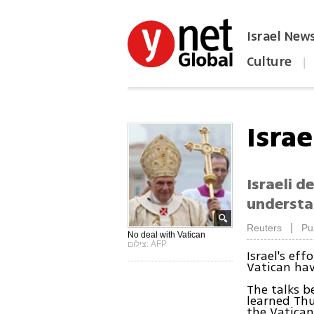
Israel New
Culture
|
הפכו את ynet לאתר הבית
Israe
Israeli 
understa
|
Reuters
Pu
No deal with Vatican
צילום: AFP
Israel's ef
Vatican hav
The talks b
learned Thu
the Vatican