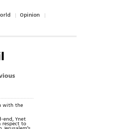
orld
Opinion
|
|
l
vious
n with the
d-end, Ynet
 respect to
n Jerusalem's