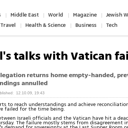
s
Middle East
World
Magazine
Jewish W
|
|
|
|
Travel
Health & Science
Business
Tech
|
|
|
l's talks with Vatican fai
delegation returns home empty-handed, pre
ndings annulled
blished: 12.10.09, 19:43
forts to reach understandings and achieve reconciliatio
e failed for the time being.
etween Israeli officials and the Vatican have hit a dea
rsday. The failure mostly stems from disagreement in
's demand for sovereignty at the Last Supper Room o