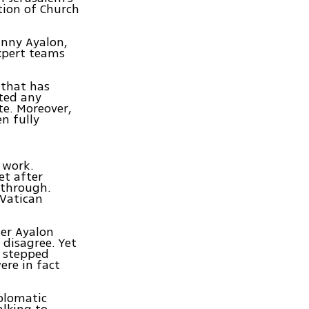
tion of Church
anny Ayalon,
xpert teams
 that has
sted any
te. Moreover,
en fully
 work.
et after
kthrough.
 Vatican
ter Ayalon
 disagree. Yet
e stepped
ere in fact
iplomatic