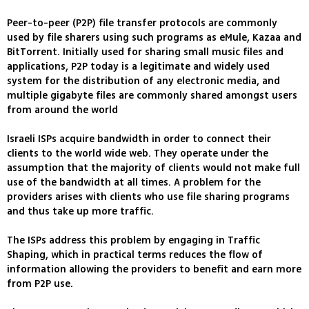
Peer-to-peer (P2P) file transfer protocols are commonly
used by file sharers using such programs as eMule, Kazaa and
BitTorrent. Initially used for sharing small music files and
applications, P2P today is a legitimate and widely used
system for the distribution of any electronic media, and
multiple gigabyte files are commonly shared amongst users
from around the world
Israeli ISPs acquire bandwidth in order to connect their
clients to the world wide web. They operate under the
assumption that the majority of clients would not make full
use of the bandwidth at all times. A problem for the
providers arises with clients who use file sharing programs
and thus take up more traffic.
The ISPs address this problem by engaging in Traffic
Shaping, which in practical terms reduces the flow of
information allowing the providers to benefit and earn more
from P2P use.