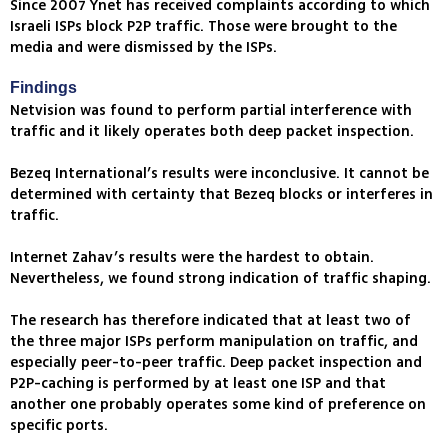
Since 2007 Ynet has received complaints according to which
Israeli ISPs block P2P traffic. Those were brought to the
media and were dismissed by the ISPs.
Findings
Netvision was found to perform partial interference with
traffic and it likely operates both deep packet inspection.
Bezeq International’s results were inconclusive. It cannot be
determined with certainty that Bezeq blocks or interferes in
traffic.
Internet Zahav’s results were the hardest to obtain.
Nevertheless, we found strong indication of traffic shaping.
The research has therefore indicated that at least two of
the three major ISPs perform manipulation on traffic, and
especially peer-to-peer traffic. Deep packet inspection and
P2P-caching is performed by at least one ISP and that
another one probably operates some kind of preference on
specific ports.