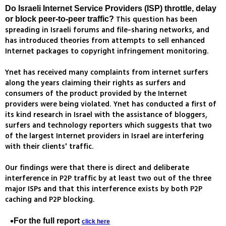
Do Israeli Internet Service Providers (ISP) throttle, delay
This question has been
or block peer-to-peer traffic?
spreading in Israeli forums and file-sharing networks, and
has introduced theories from attempts to sell enhanced
Internet packages to copyright infringement monitoring.
Ynet has received many complaints from internet surfers
along the years claiming their rights as surfers and
consumers of the product provided by the Internet
providers were being violated. Ynet has conducted a first of
its kind research in Israel with the assistance of bloggers,
surfers and technology reporters which suggests that two
of the largest Internet providers in Israel are interfering
with their clients' traffic.
Our findings were that there is direct and deliberate
interference in P2P traffic by at least two out of the three
major ISPs and that this interference exists by both P2P
caching and P2P blocking.
For the full report
click here