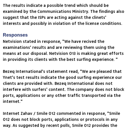
The results indicate a possible trend which should be
examined by the Communications Ministry. The findings also
suggest that the ISPs are acting against the clinets'
interests and possibly in violation of the license conditions.
Responses
Netvision stated in response, "We have recived the
examinations' results and are reviewing them using the
means at our disposal. Netvision 013 is making great efforts
in providing its clients with the best surfing experience. "
Bezeq International's statement read, "We are pleased that
Ynet's test results indicate the good surfing experience our
clients are provided with. Bezeq International does not
interfere with surfers' content. The company does not block
ports, applications or any other traffic transported via the
internet."
Internet Zahav / Smile 012 commented in response, "Smile
012 does not block ports, applications or protocols in any
way. As suggested by recent polls, Smile 012 provides the