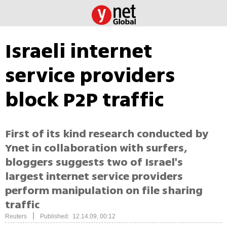
Israeli internet
service providers
block P2P traffic
First of its kind research conducted by
Ynet in collaboration with surfers,
bloggers suggests two of Israel's
largest internet service providers
perform manipulation on file sharing
traffic
|
Reuters
Published: 12.14.09, 00:12