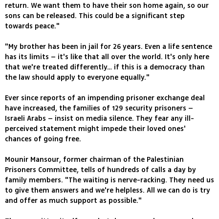
return. We want them to have their son home again, so our
sons can be released. This could be a significant step
towards peace."
"My brother has been in jail for 26 years. Even a life sentence
has its limits – it's like that all over the world. It's only here
that we're treated differently… if this is a democracy than
the law should apply to everyone equally."
Ever since reports of an impending prisoner exchange deal
have increased, the families of 129 security prisoners –
Israeli Arabs – insist on media silence. They fear any ill-
perceived statement might impede their loved ones'
chances of going free.
Mounir Mansour, former chairman of the Palestinian
Prisoners Committee, tells of hundreds of calls a day by
family members. "The waiting is nerve-racking. They need us
to give them answers and we're helpless. All we can do is try
and offer as much support as possible."