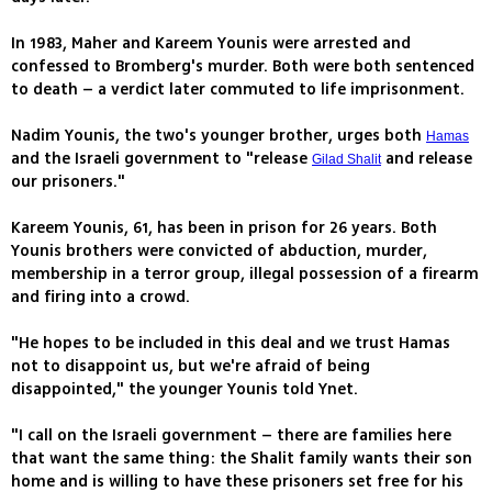
In 1983, Maher and Kareem Younis were arrested and
confessed to Bromberg's murder. Both were both sentenced
to death – a verdict later commuted to life imprisonment.
Nadim Younis, the two's younger brother, urges both
Hamas
and the Israeli government to "release
and release
Gilad Shalit
our prisoners."
Kareem Younis, 61, has been in prison for 26 years. Both
Younis brothers were convicted of abduction, murder,
membership in a terror group, illegal possession of a firearm
and firing into a crowd.
"He hopes to be included in this deal and we trust Hamas
not to disappoint us, but we're afraid of being
disappointed," the younger Younis told Ynet.
"I call on the Israeli government – there are families here
that want the same thing: the Shalit family wants their son
home and is willing to have these prisoners set free for his