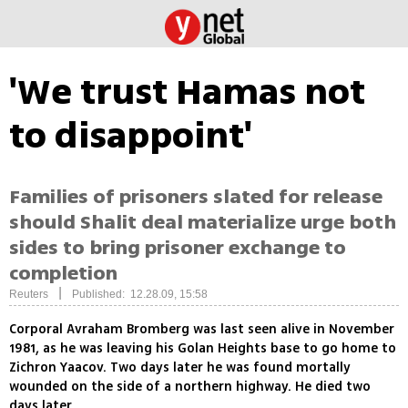
'We trust Hamas not
to disappoint'
Families of prisoners slated for release
should Shalit deal materialize urge both
sides to bring prisoner exchange to
completion
|
Reuters
Published: 12.28.09, 15:58
Corporal Avraham Bromberg was last seen alive in November
1981, as he was leaving his Golan Heights base to go home to
Zichron Yaacov. Two days later he was found mortally
wounded on the side of a northern highway. He died two
days later.