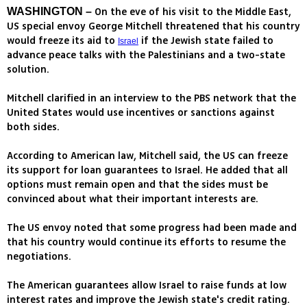
On the eve of his visit to the Middle East,
WASHINGTON –
US special envoy George Mitchell threatened that his country
would freeze its aid to
if the Jewish state failed to
Israel
advance peace talks with the Palestinians and a two-state
solution.
Mitchell clarified in an interview to the PBS network that the
United States would use incentives or sanctions against
both sides.
According to American law, Mitchell said, the US can freeze
its support for loan guarantees to Israel. He added that all
options must remain open and that the sides must be
convinced about what their important interests are.
The US envoy noted that some progress had been made and
that his country would continue its efforts to resume the
negotiations.
The American guarantees allow Israel to raise funds at low
interest rates and improve the Jewish state's credit rating.