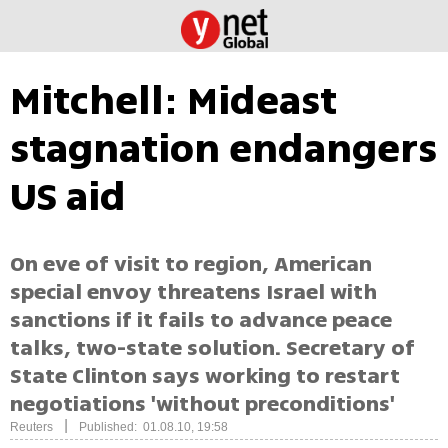
Mitchell: Mideast
stagnation endangers
US aid
On eve of visit to region, American
special envoy threatens Israel with
sanctions if it fails to advance peace
talks, two-state solution. Secretary of
State Clinton says working to restart
negotiations 'without preconditions'
|
Reuters
Published: 01.08.10, 19:58