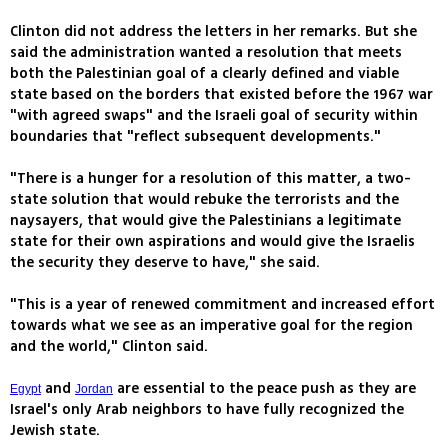
Clinton did not address the letters in her remarks. But she
said the administration wanted a resolution that meets
both the Palestinian goal of a clearly defined and viable
state based on the borders that existed before the 1967 war
"with agreed swaps" and the Israeli goal of security within
boundaries that "reflect subsequent developments."
"There is a hunger for a resolution of this matter, a two-
state solution that would rebuke the terrorists and the
naysayers, that would give the Palestinians a legitimate
state for their own aspirations and would give the Israelis
the security they deserve to have," she said.
"This is a year of renewed commitment and increased effort
towards what we see as an imperative goal for the region
and the world," Clinton said.
and
are essential to the peace push as they are
Egypt
Jordan
Israel's only Arab neighbors to have fully recognized the
Jewish state.