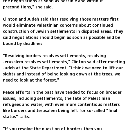
the negotiations as soon as possible and without
preconditions," she said.
Clinton and Judeh said that resolving those matters first
would eliminate Palestinian concerns about continued
construction of Jewish settlements in disputed areas. They
said negotiations should begin as soon as possible and be
bound by deadlines.
"Resolving borders resolves settlements, resolving
Jerusalem resolves settlements," Clinton said after meeting
Judeh at the State Department. "I think we need to lift our
sights and instead of being looking down at the trees, we
need to look at the forest."
Peace efforts in the past have tended to focus on broader
issues, including settlements, the fate of Palestinian
refugees and water, with even more contentious matters
like borders and Jerusalem being left for so-called "final
status" talks.
"If you resolve the question of borders then you