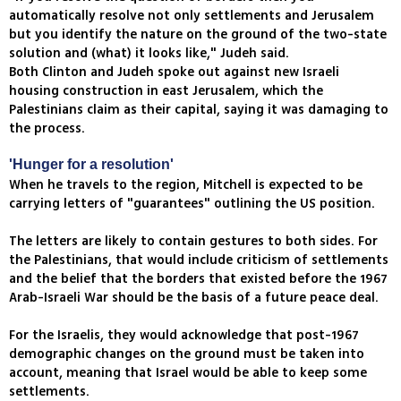
automatically resolve not only settlements and Jerusalem
but you identify the nature on the ground of the two-state
solution and (what) it looks like," Judeh said.
Both Clinton and Judeh spoke out against new Israeli
housing construction in east Jerusalem, which the
Palestinians claim as their capital, saying it was damaging to
the process.
'Hunger for a resolution'
When he travels to the region, Mitchell is expected to be
carrying letters of "guarantees" outlining the US position.
The letters are likely to contain gestures to both sides. For
the Palestinians, that would include criticism of settlements
and the belief that the borders that existed before the 1967
Arab-Israeli War should be the basis of a future peace deal.
For the Israelis, they would acknowledge that post-1967
demographic changes on the ground must be taken into
account, meaning that Israel would be able to keep some
settlements.