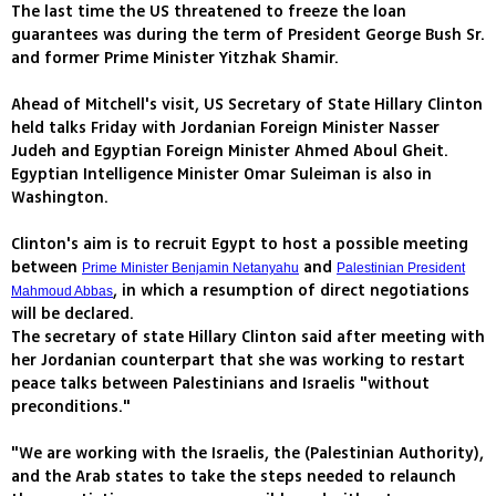
The last time the US threatened to freeze the loan
guarantees was during the term of President George Bush Sr.
and former Prime Minister Yitzhak Shamir.
Ahead of Mitchell's visit, US Secretary of State Hillary Clinton
held talks Friday with Jordanian Foreign Minister Nasser
Judeh and Egyptian Foreign Minister Ahmed Aboul Gheit.
Egyptian Intelligence Minister Omar Suleiman is also in
Washington.
Clinton's aim is to recruit Egypt to host a possible meeting
between
and
Prime Minister Benjamin Netanyahu
Palestinian President
, in which a resumption of direct negotiations
Mahmoud Abbas
will be declared.
The secretary of state Hillary Clinton said after meeting with
her Jordanian counterpart that she was working to restart
peace talks between Palestinians and Israelis "without
preconditions."
"We are working with the Israelis, the (Palestinian Authority),
and the Arab states to take the steps needed to relaunch