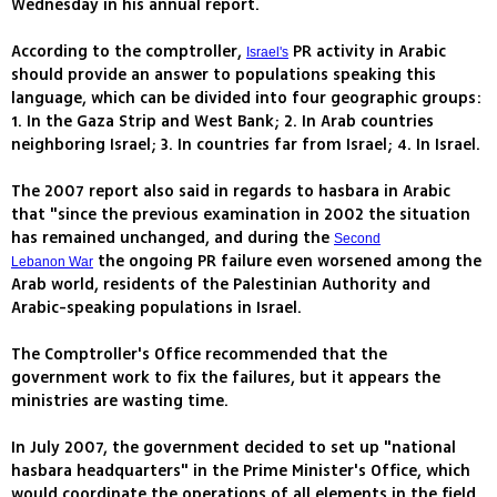
Wednesday in his annual report.
According to the comptroller,
PR activity in Arabic
Israel's
should provide an answer to populations speaking this
language, which can be divided into four geographic groups:
1. In the Gaza Strip and West Bank; 2. In Arab countries
neighboring Israel; 3. In countries far from Israel; 4. In Israel.
The 2007 report also said in regards to hasbara in Arabic
that "since the previous examination in 2002 the situation
has remained unchanged, and during the
Second
the ongoing PR failure even worsened among the
Lebanon War
Arab world, residents of the Palestinian Authority and
Arabic-speaking populations in Israel.
The Comptroller's Office recommended that the
government work to fix the failures, but it appears the
ministries are wasting time.
In July 2007, the government decided to set up "national
hasbara headquarters" in the Prime Minister's Office, which
would coordinate the operations of all elements in the field.