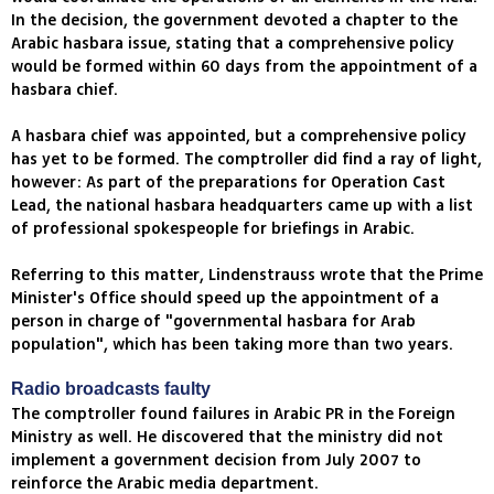
In the decision, the government devoted a chapter to the
Arabic hasbara issue, stating that a comprehensive policy
would be formed within 60 days from the appointment of a
hasbara chief.
A hasbara chief was appointed, but a comprehensive policy
has yet to be formed. The comptroller did find a ray of light,
however: As part of the preparations for Operation Cast
Lead, the national hasbara headquarters came up with a list
of professional spokespeople for briefings in Arabic.
Referring to this matter, Lindenstrauss wrote that the Prime
Minister's Office should speed up the appointment of a
person in charge of "governmental hasbara for Arab
population", which has been taking more than two years.
Radio broadcasts faulty
The comptroller found failures in Arabic PR in the Foreign
Ministry as well. He discovered that the ministry did not
implement a government decision from July 2007 to
reinforce the Arabic media department.