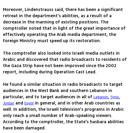
Moreover, Lindenstrauss said, there has been a significant
retreat in the department's abilities, as a result of a
decrease in the manning of existing positions. The
comptroller noted that in light of the great importance of
effectively operating the Arab media department, the
Foreign Ministry must speed up its restoration.
The comptroller also looked into Israeli media outlets in
Arabic and discovered that radio broadcasts to residents of
the Gaza Strip have not been improved since the 2002
report, including during Operation Cast Lead.
He found a similar situation in radio broadcasts to target
audiences in the West Bank and southern Lebanon in
particular, and to target audiences in all of
,
,
Lebanon
Syria
and
in general, and in other Arab countries as
Jordan
Egypt
well. In addition, the Israeli television's programs in Arabic
only reach a small number of Arab-speaking viewers.
According to the comptroller, the State's hasbara abilities
have been damaged.