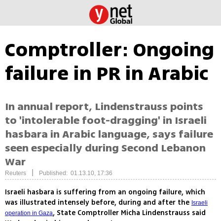
Comptroller: Ongoing
failure in PR in Arabic
In annual report, Lindenstrauss points
to 'intolerable foot-dragging' in Israeli
hasbara in Arabic language, says failure
seen especially during Second Lebanon
War
|
Reuters
Published: 01.13.10, 17:36
Israeli hasbara is suffering from an ongoing failure, which
was illustrated intensely before, during and after the
Israeli
, State Comptroller Micha Lindenstrauss said
operation in Gaza