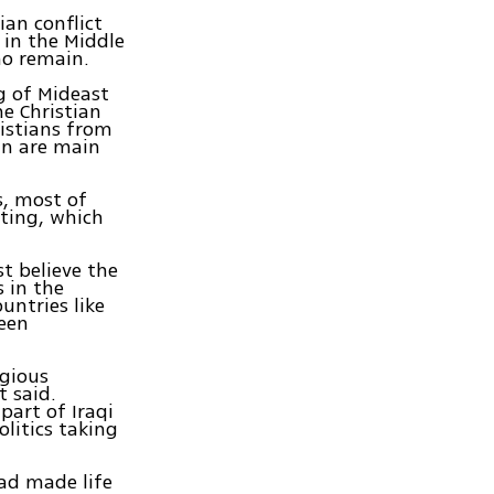
an conflict
 in the Middle
ho remain.
g of Mideast
he Christian
istians from
in are main
s, most of
ting, which
t believe the
s in the
ountries like
been
igious
t said.
part of Iraqi
litics taking
had made life