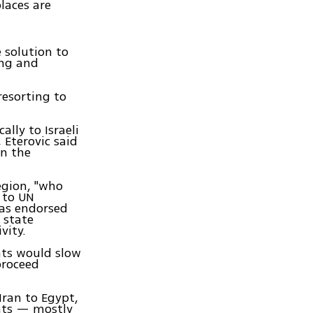
places are
e solution to
ing and
resorting to
lly to Israeli
 Eterovic said
in the
egion, "who
 to UN
has endorsed
 state
vity.
nts would slow
proceed
Iran to Egypt,
nts — mostly