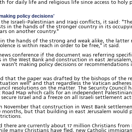
th for daily life and religious life since access to holy 
 making policy decisions'
the Israeli-Palestinian and Iraqi conflicts, it said: "Th
ests in the hands of the stronger country in its occupy
wars on another country."
s in the hands of the strong and weak alike, the latter 
lence is within reach in order to be free," it said.
news conference if the document was referring specifica
 in the West Bank and construction in east Jerusalem,
 wasn't making policy decisions or recommendations 
d that the paper was drafted by the bishops of the r
tuation well" and that regardless the Vatican adheres
uncil resolutions on the matter. The Security Council 
 Road Map which calls for an independent Palestinian
secure Israel and a freeze on all Israeli settlement acti
 in November that construction in West Bank settleme
 months, but that building in east Jerusalem would 
trictions.
id there are currently about 17 million Christians from 
hile many Christians have fled, new Catholic immigra