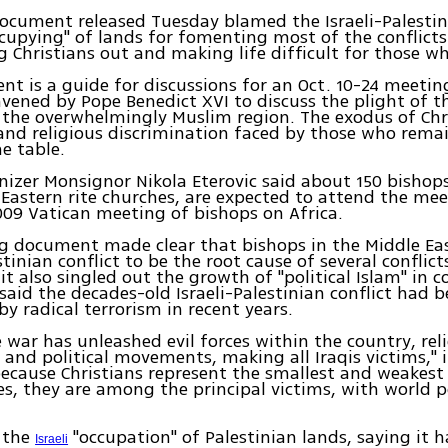
ocument released Tuesday blamed the Israeli-Palestini
cupying" of lands for fomenting most of the conflicts
ng Christians out and making life difficult for those w
t is a guide for discussions for an Oct. 10-24 meetin
vened by Pope Benedict XVI to discuss the plight of t
 the overwhelmingly Muslim region. The exodus of Chr
and religious discrimination faced by those who rema
he table.
izer Monsignor Nikola Eterovic said about 150 bishop
astern rite churches, are expected to attend the mee
009 Vatican meeting of bishops on Africa.
 document made clear that bishops in the Middle Eas
stinian conflict to be the root cause of several conflict
it also singled out the growth of "political Islam" in c
said the decades-old Israeli-Palestinian conflict had 
by radical terrorism in recent years.
he war has unleashed evil forces within the country, rel
 and political movements, making all Iraqis victims," i
ecause Christians represent the smallest and weakest 
, they are among the principal victims, with world po
d the
"occupation" of Palestinian lands, saying it 
Israeli