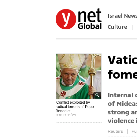
Israel New
Culture
|
הפכו את ynet לאתר הבית
Vatic
fome
Internal
of Mideas
'Conflict exploited by
radical terrorism.' Pope
strong an
Benedict
צילום: רויטרס
violence 
|
Reuters
Pu