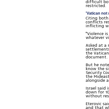
difficult bo
restricted.
'Vatican not
Citing both 
conflicts r
inflicting 
"Violence i
whatever vio
Asked at a 
settlements
the Vatican
document.
But he note
know the si
Security Co
the Mideast
alongside a 
Israel said
down for 10
without res
Eterovic sa
and that w