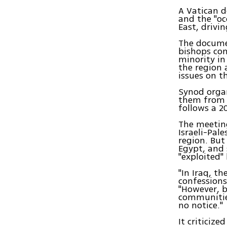
A Vatican d
and the "oc
East, drivi
The documen
bishops con
minority in
the region 
issues on t
Synod organ
them from E
follows a 2
The meeting
Israeli-Pale
region. But 
Egypt, and 
"exploited" 
"In Iraq, t
confessions
"However, b
communities
no notice."
It criticize