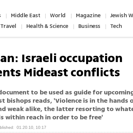
s
Middle East
World
Magazine
Jewish W
|
|
|
|
Travel
Health & Science
Business
Tech
|
|
|
an: Israeli occupation
nts Mideast conflicts
 document to be used as guide for upcomin
t bishops reads, 'Violence is in the hands 
d weak alike, the latter resorting to what
is within reach in order to be free'
blished: 01.20.10, 10:17