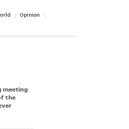
orld
Opinion
|
|
g meeting
of the
ever