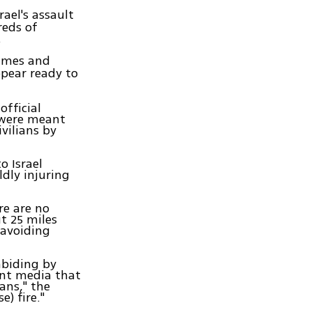
ael's assault
reds of
.
rimes and
ppear ready to
official
 were meant
vilians by
o Israel
ldly injuring
re are no
ut 25 miles
 avoiding
abiding by
ent media that
ans," the
e) fire."