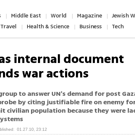
s
Middle East
World
Magazine
Jewish W
|
|
|
|
Travel
Health & Science
Business
Tech
|
|
|
s internal document
nds war actions
 group to answer UN's demand for post Gaz
probe by citing justifiable fire on enemy fo
it civilian population because they were la
systems
blished: 01.27.10, 23:12