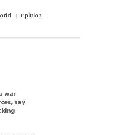
orld
Opinion
|
|
a war
rces, say
cking