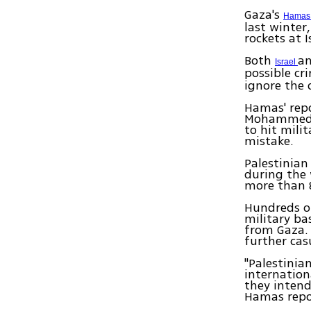
Gaza's
Hama
last winter
rockets at 
Both
an
Israel
possible c
ignore the 
Hamas' repo
Mohammed a
to hit mili
mistake.
Palestinian
during the 
more than 
Hundreds of
military ba
from Gaza. 
further cas
"Palestinia
internation
they intend
Hamas repor