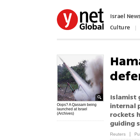
Israel New
Culture
|
הפכו את ynet לאתר הבית
Hama
defe
Islamist
internal 
Oops? A Qassam being
launched at Israel
rockets h
(Archives)
guiding 
|
Reuters
Pu