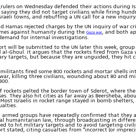
rulers on Wednesday defended their actions during Isr
s
, saying they did not target civilians while firing hund
Israeli towns, and rebuffing a UN call for a new inquiry
d Hamas rejected charges by the UN inquiry of war c
rimes against humanity during the
, and both a
Gaza war
demand for internal investigations.
rt will be submitted to the UN later this week, group 
l-Ghoul. It argues that the rockets fired from Gaza
tary targets, but because they are unguided, they hit ci
 militants fired some 800 rockets and mortar shells int
war, killing three civilians, wounding about 80 and mi
800.
 rockets pelted the border town of Sderot, where the
ses. They also hit cities as far away as Beersheba, abo
Most Israelis in rocket range stayed in bomb shelters,
ualties.
n armed groups have repeatedly confirmed that they 
al humanitarian law, through broadcasting in differ
ed to hit military targets and to avoid targeting civili
t stated, citing casualties from "incorrect (or imprecis