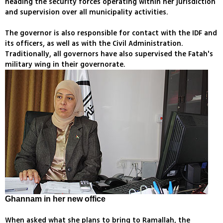
heading the security forces operating within her jurisdiction
and supervision over all municipality activities.
The governor is also responsible for contact with the IDF and
its officers, as well as with the Civil Administration.
Traditionally, all governors have also supervised the Fatah's
military wing in their governorate.
Ghannam in her new office
When asked what she plans to bring to Ramallah, the