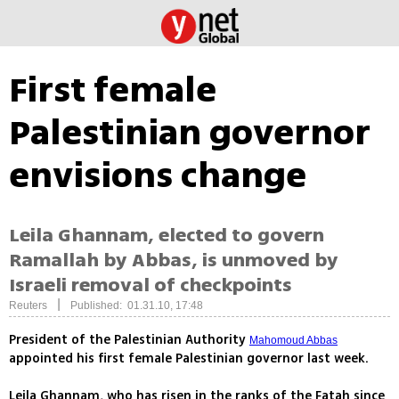
First female
Palestinian governor
envisions change
Leila Ghannam, elected to govern
Ramallah by Abbas, is unmoved by
Israeli removal of checkpoints
|
Reuters
Published: 01.31.10, 17:48
President of the Palestinian Authority
Mahomoud Abbas
appointed his first female Palestinian governor last week.
Leila Ghannam, who has risen in the ranks of the Fatah since