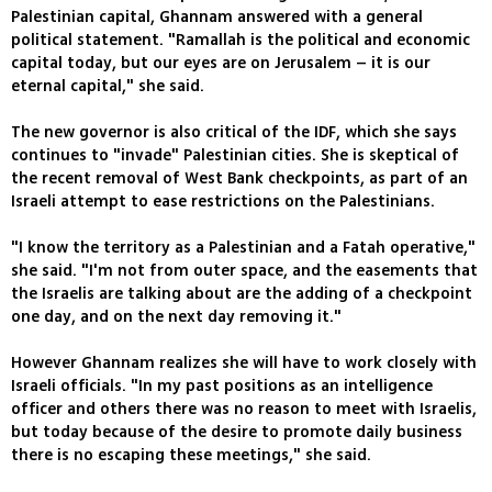
Palestinian capital, Ghannam answered with a general
political statement. "Ramallah is the political and economic
capital today, but our eyes are on Jerusalem – it is our
eternal capital," she said.
The new governor is also critical of the IDF, which she says
continues to "invade" Palestinian cities. She is skeptical of
the recent removal of West Bank checkpoints, as part of an
Israeli attempt to ease restrictions on the Palestinians.
"I know the territory as a Palestinian and a Fatah operative,"
she said. "I'm not from outer space, and the easements that
the Israelis are talking about are the adding of a checkpoint
one day, and on the next day removing it."
However Ghannam realizes she will have to work closely with
Israeli officials. "In my past positions as an intelligence
officer and others there was no reason to meet with Israelis,
but today because of the desire to promote daily business
there is no escaping these meetings," she said.