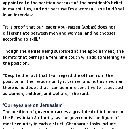
appointed to the position because of the president's belief
in my abilities, and not because I'm a woman," she told Ynet
in an interview.
"It is proof that our leader Abu-Mazen (Abbas) does not
differentiate between men and women, and he chooses
according to skill."
Though she denies being surprised at the appointment, she
admits that perhaps a feminine touch will add something to
the position.
"Despite the fact that I will regard the office from the
position of the responsibility it carries, and not as a woman,
there is no doubt that I can be more sensitive to issues such
as women, children, and welfare," she said.
'Our eyes are on Jerusalem'
The position of governor carries a great deal of influence in
the Palestinian Authority, as the governor is the figure of
most seniority in each district. Ghannam's tasks include