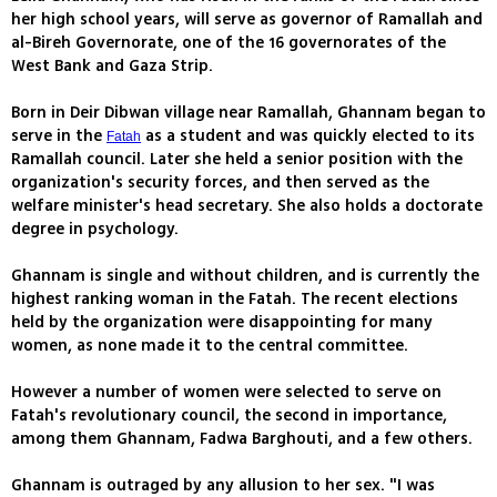
her high school years, will serve as governor of Ramallah and
al-Bireh Governorate, one of the 16 governorates of the
West Bank and Gaza Strip.
Born in Deir Dibwan village near Ramallah, Ghannam began to
serve in the
as a student and was quickly elected to its
Fatah
Ramallah council. Later she held a senior position with the
organization's security forces, and then served as the
welfare minister's head secretary. She also holds a doctorate
degree in psychology.
Ghannam is single and without children, and is currently the
highest ranking woman in the Fatah. The recent elections
held by the organization were disappointing for many
women, as none made it to the central committee.
However a number of women were selected to serve on
Fatah's revolutionary council, the second in importance,
among them Ghannam, Fadwa Barghouti, and a few others.
Ghannam is outraged by any allusion to her sex. "I was