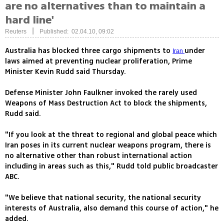
are no alternatives than to maintain a
hard line'
|
Reuters
Published: 02.04.10, 09:02
Australia has blocked three cargo shipments to
under
Iran
laws aimed at preventing nuclear proliferation, Prime
Minister Kevin Rudd said Thursday.
Defense Minister John Faulkner invoked the rarely used
Weapons of Mass Destruction Act to block the shipments,
Rudd said.
"If you look at the threat to regional and global peace which
Iran poses in its current nuclear weapons program, there is
no alternative other than robust international action
including in areas such as this," Rudd told public broadcaster
ABC.
"We believe that national security, the national security
interests of Australia, also demand this course of action," he
added.