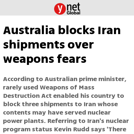
Australia blocks Iran
shipments over
weapons fears
According to Australian prime minister,
rarely used Weapons of Mass
Destruction Act enabled his country to
block three shipments to Iran whose
contents may have served nuclear
power plants. Referring to Iran's nuclear
program status Kevin Rudd says 'There