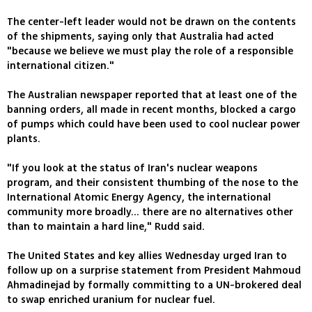
The center-left leader would not be drawn on the contents
of the shipments, saying only that Australia had acted
"because we believe we must play the role of a responsible
international citizen."
The Australian newspaper reported that at least one of the
banning orders, all made in recent months, blocked a cargo
of pumps which could have been used to cool nuclear power
plants.
"If you look at the status of Iran's nuclear weapons
program, and their consistent thumbing of the nose to the
International Atomic Energy Agency, the international
community more broadly... there are no alternatives other
than to maintain a hard line," Rudd said.
The United States and key allies Wednesday urged Iran to
follow up on a surprise statement from President Mahmoud
Ahmadinejad by formally committing to a UN-brokered deal
to swap enriched uranium for nuclear fuel.