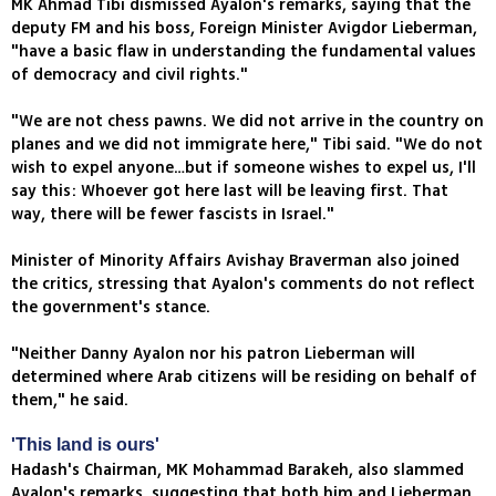
MK Ahmad Tibi dismissed Ayalon's remarks, saying that the
deputy FM and his boss, Foreign Minister Avigdor Lieberman,
"have a basic flaw in understanding the fundamental values
of democracy and civil rights."
"We are not chess pawns. We did not arrive in the country on
planes and we did not immigrate here," Tibi said. "We do not
wish to expel anyone…but if someone wishes to expel us, I'll
say this: Whoever got here last will be leaving first. That
way, there will be fewer fascists in Israel."
Minister of Minority Affairs Avishay Braverman also joined
the critics, stressing that Ayalon's comments do not reflect
the government's stance.
"Neither Danny Ayalon nor his patron Lieberman will
determined where Arab citizens will be residing on behalf of
them," he said.
'This land is ours'
Hadash's Chairman, MK Mohammad Barakeh, also slammed
Ayalon's remarks, suggesting that both him and Lieberman