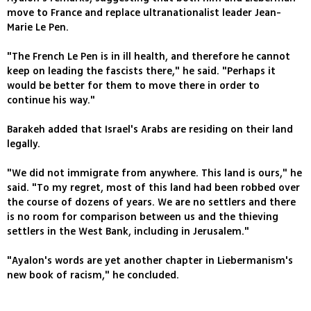
move to France and replace ultranationalist leader Jean-
Marie Le Pen.
"The French Le Pen is in ill health, and therefore he cannot
keep on leading the fascists there," he said. "Perhaps it
would be better for them to move there in order to
continue his way."
Barakeh added that Israel's Arabs are residing on their land
legally.
"We did not immigrate from anywhere. This land is ours," he
said. "To my regret, most of this land had been robbed over
the course of dozens of years. We are no settlers and there
is no room for comparison between us and the thieving
settlers in the West Bank, including in Jerusalem."
"Ayalon's words are yet another chapter in Liebermanism's
new book of racism," he concluded.