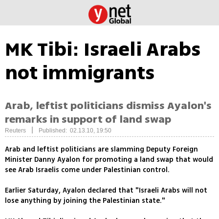
MK Tibi: Israeli Arabs
not immigrants
Arab, leftist politicians dismiss Ayalon's
remarks in support of land swap
|
Reuters
Published: 02.13.10, 19:50
Arab and leftist politicians are slamming Deputy Foreign
Minister Danny Ayalon for promoting a land swap that would
see Arab Israelis come under Palestinian control.
Earlier Saturday, Ayalon declared that "Israeli Arabs will not
lose anything by joining the Palestinian state."