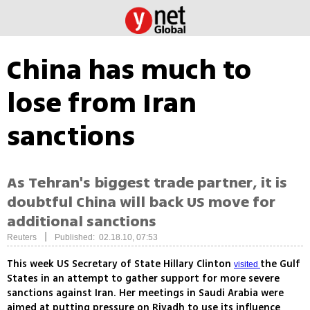
China has much to
lose from Iran
sanctions
As Tehran's biggest trade partner, it is
doubtful China will back US move for
additional sanctions
|
Reuters
Published: 02.18.10, 07:53
This week US Secretary of State Hillary Clinton
the Gulf
visited
States in an attempt to gather support for more severe
sanctions against Iran. Her meetings in Saudi Arabia were
aimed at putting pressure on Riyadh to use its influence