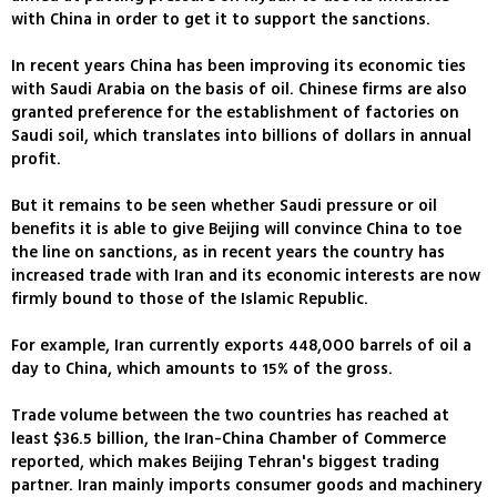
with China in order to get it to support the sanctions.
In recent years China has been improving its economic ties
with Saudi Arabia on the basis of oil. Chinese firms are also
granted preference for the establishment of factories on
Saudi soil, which translates into billions of dollars in annual
profit.
But it remains to be seen whether Saudi pressure or oil
benefits it is able to give Beijing will convince China to toe
the line on sanctions, as in recent years the country has
increased trade with Iran and its economic interests are now
firmly bound to those of the Islamic Republic.
For example, Iran currently exports 448,000 barrels of oil a
day to China, which amounts to 15% of the gross.
Trade volume between the two countries has reached at
least $36.5 billion, the Iran-China Chamber of Commerce
reported, which makes Beijing Tehran's biggest trading
partner. Iran mainly imports consumer goods and machinery