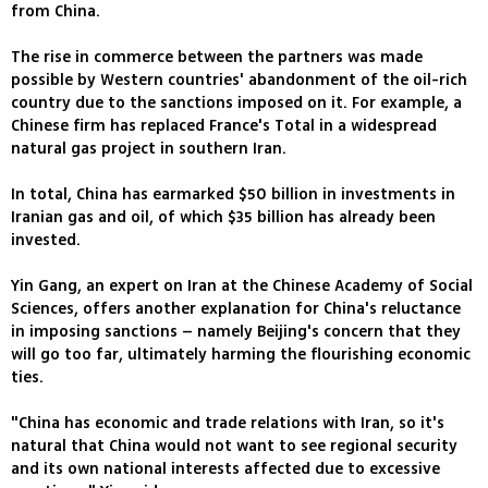
from China.
The rise in commerce between the partners was made
possible by Western countries' abandonment of the oil-rich
country due to the sanctions imposed on it. For example, a
Chinese firm has replaced France's Total in a widespread
natural gas project in southern Iran.
In total, China has earmarked $50 billion in investments in
Iranian gas and oil, of which $35 billion has already been
invested.
Yin Gang, an expert on Iran at the Chinese Academy of Social
Sciences, offers another explanation for China's reluctance
in imposing sanctions – namely Beijing's concern that they
will go too far, ultimately harming the flourishing economic
ties.
"China has economic and trade relations with Iran, so it's
natural that China would not want to see regional security
and its own national interests affected due to excessive