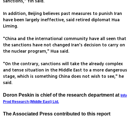
sanctions," Yin said.
In addition, Beijing believes past measures to punish Iran
have been largely ineffective, said retired diplomat Hua
Liming.
"China and the international community have all seen that
the sanctions have not changed Iran's decision to carry on
the nuclear program," Hua said.
"On the contrary, sanctions will take the already complex
and tense situation in the Middle East to a more dangerous
stage, which is something China does not wish to see," he
said.
Doron Peskin is chief of the research department at
Info
Prod Research (Middle East) Ltd.
The Associated Press contributed to this report