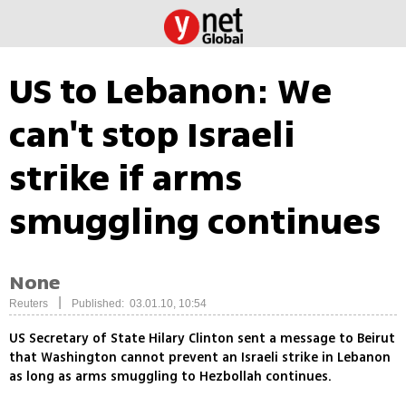
US to Lebanon: We
can't stop Israeli
strike if arms
smuggling continues
None
|
Reuters
Published: 03.01.10, 10:54
US Secretary of State Hilary Clinton sent a message to Beirut
that Washington cannot prevent an Israeli strike in Lebanon
as long as arms smuggling to Hezbollah continues.