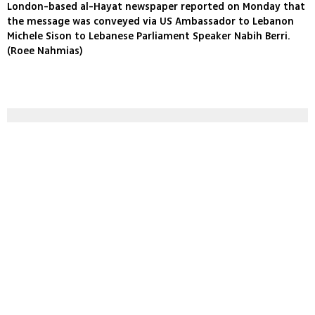
London-based al-Hayat newspaper reported on Monday that
the message was conveyed via US Ambassador to Lebanon
Michele Sison to Lebanese Parliament Speaker Nabih Berri.
(Roee Nahmias)