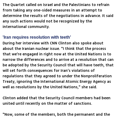
The Quartet called on Israel and the Palestinians to refrain
from taking any one-sided measures in an attempt to
determine the results of the negotiations in advance. It said
any such actions would not be recognized by the
international community.
'Iran requires resolution with teeth'
During her interview with CNN Clinton also spoke about
about the Iranian nuclear issue. "I think that the process
that we’re engaged in right now at the United Nations is to
narrow the differences and to arrive at a resolution that can
be adopted by the Security Council that will have teeth, that
will set forth consequences for Iran’s violations of
regulations that they agreed to under the Nonproliferation
Treaty, ignoring the International Atomic Energy Agency as
well as resolutions by the United Nations," she said.
Clinton added that the Security Council members had been
united until recently on the matter of sanctions.
"Now, some of the members, both the permanent and the