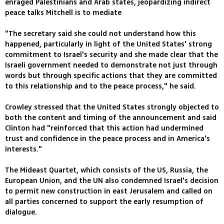
enraged Palestinians and Arab states, jeopardizing indirect
peace talks Mitchell is to mediate
"The secretary said she could not understand how this
happened, particularly in light of the United States' strong
commitment to Israel's security and she made clear that the
Israeli government needed to demonstrate not just through
words but through specific actions that they are committed
to this relationship and to the peace process," he said.
Crowley stressed that the United States strongly objected to
both the content and timing of the announcement and said
Clinton had "reinforced that this action had undermined
trust and confidence in the peace process and in America's
interests."
The Mideast Quartet, which consists of the US, Russia, the
European Union, and the UN also condemned Israel's decision
to permit new construction in east Jerusalem and called on
all parties concerned to support the early resumption of
dialogue.