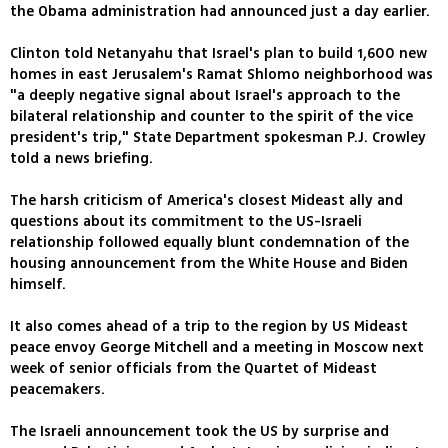
the Obama administration had announced just a day earlier.
Clinton told Netanyahu that Israel's plan to build 1,600 new
homes in east Jerusalem's Ramat Shlomo neighborhood was
"a deeply negative signal about Israel's approach to the
bilateral relationship and counter to the spirit of the vice
president's trip," State Department spokesman P.J. Crowley
told a news briefing.
The harsh criticism of America's closest Mideast ally and
questions about its commitment to the US-Israeli
relationship followed equally blunt condemnation of the
housing announcement from the White House and Biden
himself.
It also comes ahead of a trip to the region by US Mideast
peace envoy George Mitchell and a meeting in Moscow next
week of senior officials from the Quartet of Mideast
peacemakers.
The Israeli announcement took the US by surprise and