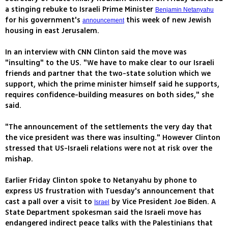
a stinging rebuke to Israeli Prime Minister
Benjamin Netanyahu
for his government's
this week of new Jewish
announcement
housing in east Jerusalem.
In an interview with CNN Clinton said the move was
"insulting" to the US. "We have to make clear to our Israeli
friends and partner that the two-state solution which we
support, which the prime minister himself said he supports,
requires confidence-building measures on both sides," she
said.
"The announcement of the settlements the very day that
the vice president was there was insulting." However Clinton
stressed that US-Israeli relations were not at risk over the
mishap.
Earlier Friday Clinton spoke to Netanyahu by phone to
express US frustration with Tuesday's announcement that
cast a pall over a visit to
by Vice President Joe Biden. A
Israel
State Department spokesman said the Israeli move has
endangered indirect peace talks with the Palestinians that