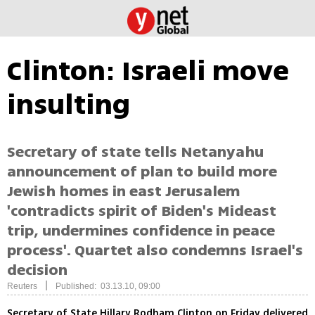
Clinton: Israeli move
insulting
Secretary of state tells Netanyahu
announcement of plan to build more
Jewish homes in east Jerusalem
'contradicts spirit of Biden's Mideast
trip, undermines confidence in peace
process'. Quartet also condemns Israel's
decision
|
Reuters
Published: 03.13.10, 09:00
Secretary of State Hillary Rodham Clinton on Friday delivered