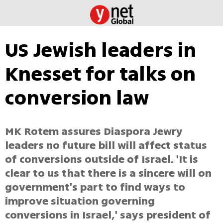
US Jewish leaders in
Knesset for talks on
conversion law
MK Rotem assures Diaspora Jewry
leaders no future bill will affect status
of conversions outside of Israel. 'It is
clear to us that there is a sincere will on
government's part to find ways to
improve situation governing
conversions in Israel,' says president of