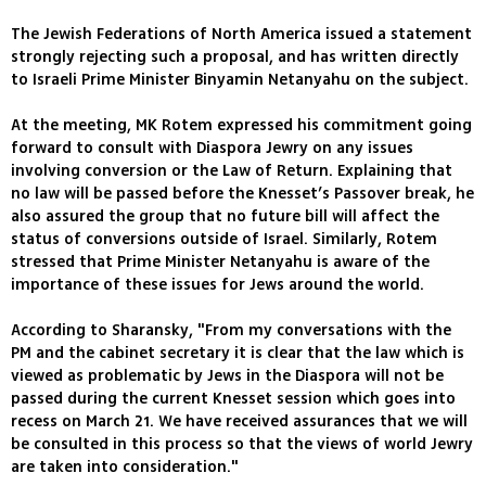
The Jewish Federations of North America issued a statement
strongly rejecting such a proposal, and has written directly
to Israeli Prime Minister Binyamin Netanyahu on the subject.
At the meeting, MK Rotem expressed his commitment going
forward to consult with Diaspora Jewry on any issues
involving conversion or the Law of Return. Explaining that
no law will be passed before the Knesset’s Passover break, he
also assured the group that no future bill will affect the
status of conversions outside of Israel. Similarly, Rotem
stressed that Prime Minister Netanyahu is aware of the
importance of these issues for Jews around the world.
According to Sharansky, "From my conversations with the
PM and the cabinet secretary it is clear that the law which is
viewed as problematic by Jews in the Diaspora will not be
passed during the current Knesset session which goes into
recess on March 21. We have received assurances that we will
be consulted in this process so that the views of world Jewry
are taken into consideration."