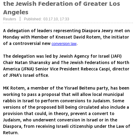
the Jewish Federation of Greater Los
Angeles
|
Reuters
Published: 03.17.10, 17:33
A delegation of leaders representing Diaspora Jewry met on
Monday with Member of Knesset David Rotem, the initiator
of a controversial new
.
conversion law
The delegation was led by Jewish Agency for Israel (JAFI)
Chair Natan Sharansky and The Jewish Federations of North
America (JFNA) Senior Vice President Rebecca Caspi, director
of JFNA’s Israel office.
MK Rotem, a member of the Yisrael Beitenu party, has been
working to pass a proposal that will allow local municipal
rabbis in Israel to perform conversions to Judaism. Some
versions of the proposed bill being circulated also include a
provision that could, in theory, prevent a convert to
Judaism, who underwent conversion in Israel or in the
Diaspora, from receiving Israeli citizenship under the Law of
Return.