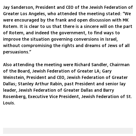
Jay Sanderson, President and CEO of the Jewish Federation of
Greater Los Angeles, who attended the meeting stated: “We
were encouraged by the frank and open discussion with MK
Rotem. It is clear to us that there is a sincere will on the part
of Rotem, and indeed the government, to find ways to
improve the situation governing conversions in Israel,
without compromising the rights and dreams of Jews of all
persuasions.”
Also attending the meeting were Richard Sandler, Chairman
of the Board, Jewish Federation of Greater LA; Gary
Weinstein, President and CEO, Jewish Federation of Greater
Dallas; Stanley Arthur Rabin, past President and senior lay
leader, Jewish Federation of Greater Dallas and Barry
Rosenberg, Executive Vice President, Jewish Federation of St.
Louis.